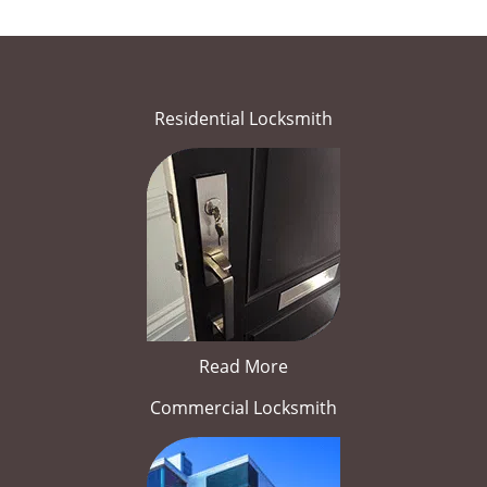
Residential Locksmith
Read More
Commercial Locksmith