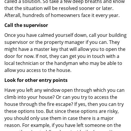
called a solution. So take a few deep breaths and know
that the situation will be resolved sooner or later.
Afterall, hundreds of homeowners face it every year.
Call the supervisor
Once you have calmed yourself down, call your building
supervisor or the property manager if you can. They
might have a master key that will allow you to open the
door for now. If not, they can get you in touch with a
local technician or the handyman who may be able to
allow you access to the house.
Look for other entry points
Have you left any window open through which you can
climb into your house? Or can you try to access the
house through the fire escape? If yes, then you can try
these options too. But since these options are risky,
you should only use them in case there is a major
reason. For example, if you have left someone on the