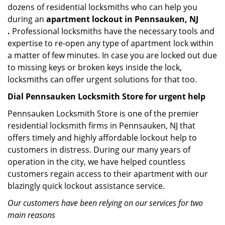
dozens of residential locksmiths who can help you
during an
apartment lockout in Pennsauken, NJ
.
Professional locksmiths have the necessary tools and
expertise to re-open any type of apartment lock within
a matter of few minutes. In case you are locked out due
to missing keys or broken keys inside the lock,
locksmiths can offer urgent solutions for that too.
Dial Pennsauken Locksmith Store for urgent help
Pennsauken Locksmith Store is one of the premier
residential locksmith firms in Pennsauken, NJ that
offers timely and highly affordable lockout help to
customers in distress. During our many years of
operation in the city, we have helped countless
customers regain access to their apartment with our
blazingly quick lockout assistance service.
Our customers have been relying on our services for two
main reasons