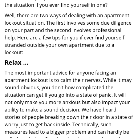
the situation if you ever find yourself in one?
Well, there are two ways of dealing with an apartment
lockout situation. The first involves some due diligence
on your part and the second involves professional
help. Here are a few tips for you if ever find yourself
stranded outside your own apartment due to a
lockout:
Relax …
The most important advice for anyone facing an
apartment lockout is to calm their nerves. While it may
sound obvious, you don’t how complicated the
situation can get if you go into a state of panic. It will
not only make you more anxious but also impact your
ability to make a sound decision. We have heard
stories of people breaking down their door in a state of
worry just to get back inside. Technically, such
measures lead to a bigger problem and can hardly be