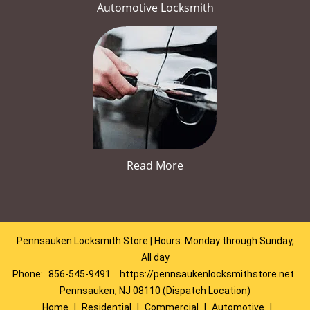
Automotive Locksmith
Read More
Pennsauken Locksmith Store | Hours: Monday through Sunday,
All day
Phone:
856-545-9491
https://pennsaukenlocksmithstore.net
Pennsauken, NJ 08110 (Dispatch Location)
Home
|
Residential
|
Commercial
|
Automotive
|