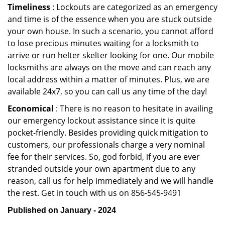
Timeliness
: Lockouts are categorized as an emergency
and time is of the essence when you are stuck outside
your own house. In such a scenario, you cannot afford
to lose precious minutes waiting for a locksmith to
arrive or run helter skelter looking for one. Our mobile
locksmiths are always on the move and can reach any
local address within a matter of minutes. Plus, we are
available 24x7, so you can call us any time of the day!
Economical
: There is no reason to hesitate in availing
our emergency lockout assistance since it is quite
pocket-friendly. Besides providing quick mitigation to
customers, our professionals charge a very nominal
fee for their services. So, god forbid, if you are ever
stranded outside your own apartment due to any
reason, call us for help immediately and we will handle
the rest. Get in touch with us on 856-545-9491
Published on January - 2024