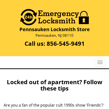
Pennsauken Locksmith Store
Pennsauken, NJ 08110
Call us:
856-545-9491
T
o
g
g
Locked out of apartment? Follow
l
these tips
e
n
a
Are you a fan of the popular cult 1990s show 'Friends'?
v