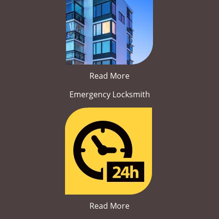
Read More
Emergency Locksmith
Read More