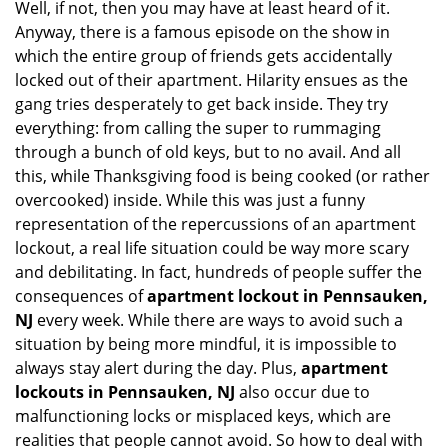
Well, if not, then you may have at least heard of it.
i
g
Anyway, there is a famous episode on the show in
a
which the entire group of friends gets accidentally
t
locked out of their apartment. Hilarity ensues as the
i
gang tries desperately to get back inside. They try
o
everything: from calling the super to rummaging
n
through a bunch of old keys, but to no avail. And all
this, while Thanksgiving food is being cooked (or rather
overcooked) inside. While this was just a funny
representation of the repercussions of an apartment
lockout, a real life situation could be way more scary
and debilitating. In fact, hundreds of people suffer the
consequences of
apartment lockout in Pennsauken,
NJ
every week. While there are ways to avoid such a
situation by being more mindful, it is impossible to
always stay alert during the day. Plus,
apartment
lockouts in Pennsauken, NJ
also occur due to
malfunctioning locks or misplaced keys, which are
realities that people cannot avoid. So how to deal with