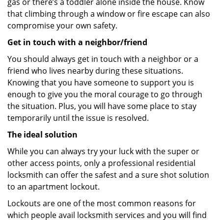
gas or there’s a toddler alone inside the house. Know
that climbing through a window or fire escape can also
compromise your own safety.
Get in touch with a neighbor/friend
You should always get in touch with a neighbor or a
friend who lives nearby during these situations.
Knowing that you have someone to support you is
enough to give you the moral courage to go through
the situation. Plus, you will have some place to stay
temporarily until the issue is resolved.
The ideal solution
While you can always try your luck with the super or
other access points, only a professional residential
locksmith can offer the safest and a sure shot solution
to an apartment lockout.
Lockouts are one of the most common reasons for
which people avail locksmith services and you will find