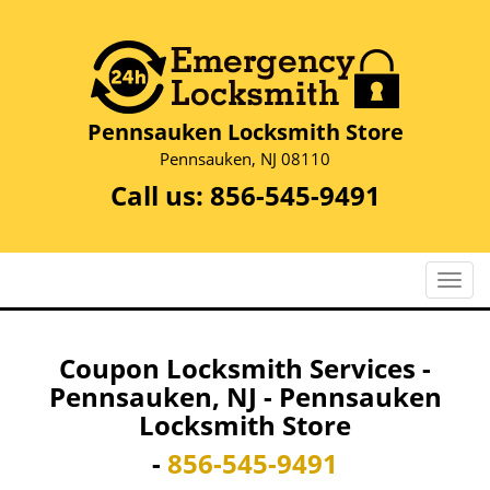
Pennsauken Locksmith Store
Pennsauken, NJ 08110
Call us:
856-545-9491
T
o
g
g
Coupon Locksmith Services -
l
Pennsauken, NJ - Pennsauken
e
Locksmith Store
n
a
-
856-545-9491
v