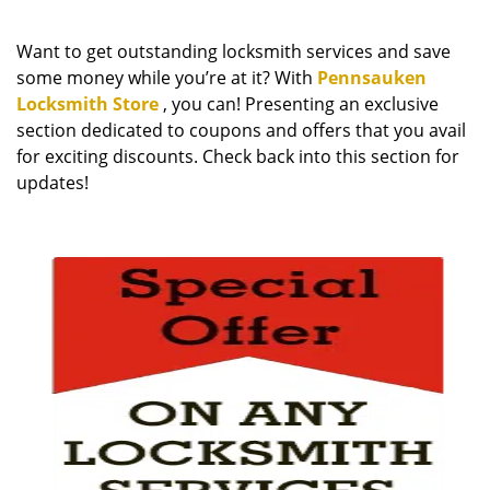
i
g
Want to get outstanding locksmith services and save
a
some money while you’re at it? With
Pennsauken
t
Locksmith Store
, you can! Presenting an exclusive
i
section dedicated to coupons and offers that you avail
o
n
for exciting discounts. Check back into this section for
updates!