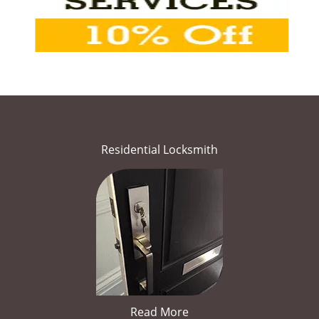
Residential Locksmith
Read More