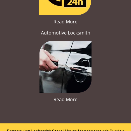
Read More
Automotive Locksmith
Read More