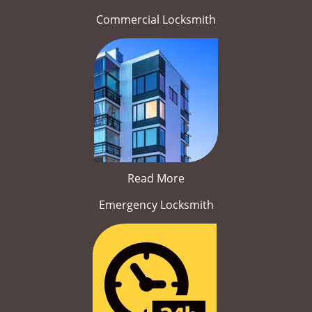
Commercial Locksmith
Read More
Emergency Locksmith