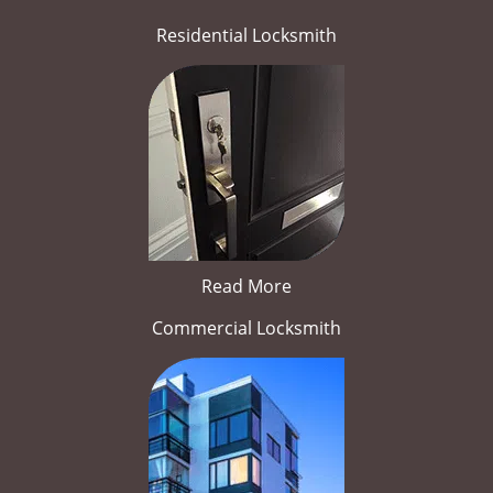
Residential Locksmith
Read More
Commercial Locksmith