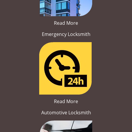
Read More
Emergency Locksmith
Read More
Automotive Locksmith