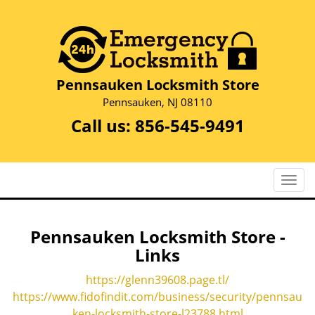
Pennsauken Locksmith Store
Pennsauken, NJ 08110
Call us:
856-545-9491
T
o
g
g
Pennsauken Locksmith Store -
l
Links
e
n
https://glenn39608.page.tl/
a
https://www.fidofindit.com/business/security/pennsau
v
ken-locksmith-store-l23788.html