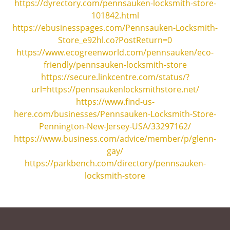
https://dyrectory.com/pennsauken-locksmith-store-
101842.html
https://ebusinesspages.com/Pennsauken-Locksmith-
Store_e92hl.co?PostReturn=0
https://www.ecogreenworld.com/pennsauken/eco-
friendly/pennsauken-locksmith-store
https://secure.linkcentre.com/status/?
url=https://pennsaukenlocksmithstore.net/
https://www.find-us-
here.com/businesses/Pennsauken-Locksmith-Store-
Pennington-New-Jersey-USA/33297162/
https://www.business.com/advice/member/p/glenn-
gay/
https://parkbench.com/directory/pennsauken-
locksmith-store