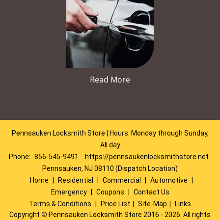
Read More
Pennsauken Locksmith Store | Hours: Monday through Sunday,
All day
Phone:
856-545-9491
https://pennsaukenlocksmithstore.net
Pennsauken, NJ 08110 (Dispatch Location)
Home
|
Residential
|
Commercial
|
Automotive
|
Emergency
|
Coupons
|
Contact Us
Terms & Conditions
|
Price List
|
Site-Map
|
Links
Copyright
©
Pennsauken Locksmith Store 2016 - 2026. All rights