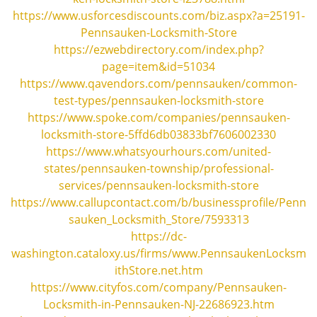
i
https://www.usforcesdiscounts.com/biz.aspx?a=25191-
g
Pennsauken-Locksmith-Store
a
https://ezwebdirectory.com/index.php?
t
page=item&id=51034
i
https://www.qavendors.com/pennsauken/common-
o
n
test-types/pennsauken-locksmith-store
https://www.spoke.com/companies/pennsauken-
locksmith-store-5ffd6db03833bf7606002330
https://www.whatsyourhours.com/united-
states/pennsauken-township/professional-
services/pennsauken-locksmith-store
https://www.callupcontact.com/b/businessprofile/Penn
sauken_Locksmith_Store/7593313
https://dc-
washington.cataloxy.us/firms/www.PennsaukenLocksm
ithStore.net.htm
https://www.cityfos.com/company/Pennsauken-
Locksmith-in-Pennsauken-NJ-22686923.htm