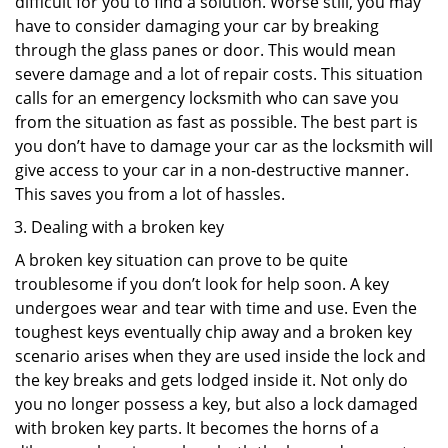
difficult for you to find a solution. Worse still, you may
have to consider damaging your car by breaking
through the glass panes or door. This would mean
severe damage and a lot of repair costs. This situation
calls for an emergency locksmith who can save you
from the situation as fast as possible. The best part is
you don’t have to damage your car as the locksmith will
give access to your car in a non-destructive manner.
This saves you from a lot of hassles.
Dealing with a broken key
A broken key situation can prove to be quite
troublesome if you don’t look for help soon. A key
undergoes wear and tear with time and use. Even the
toughest keys eventually chip away and a broken key
scenario arises when they are used inside the lock and
the key breaks and gets lodged inside it. Not only do
you no longer possess a key, but also a lock damaged
with broken key parts. It becomes the horns of a