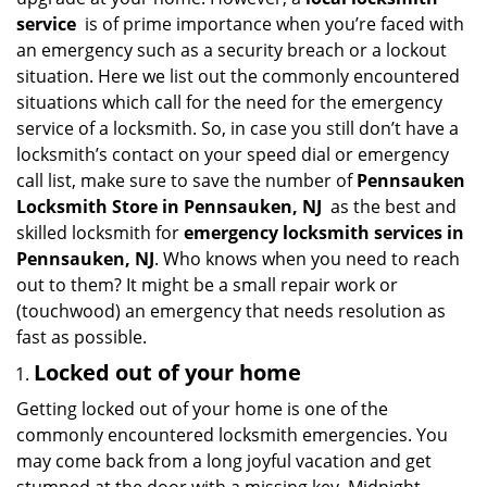
i
service
is of prime importance when you’re faced with
g
an emergency such as a security breach or a lockout
a
situation. Here we list out the commonly encountered
t
situations which call for the need for the emergency
i
service of a locksmith. So, in case you still don’t have a
o
n
locksmith’s contact on your speed dial or emergency
call list, make sure to save the number of
Pennsauken
Locksmith Store in Pennsauken, NJ
as the best and
skilled locksmith for
emergency locksmith services in
Pennsauken, NJ
. Who knows when you need to reach
out to them? It might be a small repair work or
(touchwood) an emergency that needs resolution as
fast as possible.
Locked out of your home
Getting locked out of your home is one of the
commonly encountered locksmith emergencies. You
may come back from a long joyful vacation and get