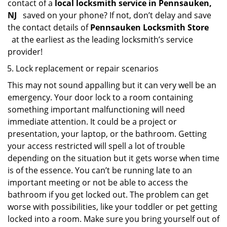
contact of a
local locksmith service in Pennsauken,
NJ
saved on your phone? If not, don’t delay and save
the contact details of
Pennsauken Locksmith Store
at the earliest as the leading locksmith’s service
provider!
Lock replacement or repair scenarios
This may not sound appalling but it can very well be an
emergency. Your door lock to a room containing
something important malfunctioning will need
immediate attention. It could be a project or
presentation, your laptop, or the bathroom. Getting
your access restricted will spell a lot of trouble
depending on the situation but it gets worse when time
is of the essence. You can’t be running late to an
important meeting or not be able to access the
bathroom if you get locked out. The problem can get
worse with possibilities, like your toddler or pet getting
locked into a room. Make sure you bring yourself out of