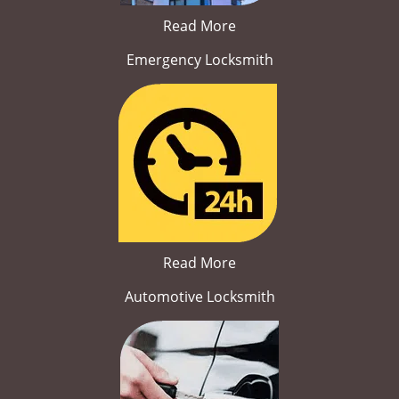
Read More
Emergency Locksmith
Read More
Automotive Locksmith