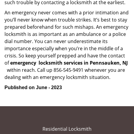
such trouble by contacting a locksmith at the earliest.
An emergency never comes with a prior intimation and
you’ll never know when trouble strikes. It’s best to stay
prepared beforehand for such mishaps. An emergency
locksmith is as important as an ambulance or a police
dial number. You can never underestimate its
importance especially when you’re in the middle of a
crisis. So keep yourself prepped and have the contact
of
emergency
locksmith services in Pennsauken, NJ
within reach. Call up 856-545-9491 whenever you are
dealing with an emergency locksmith situation.
Published on June - 2023
Residential Locksmith