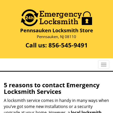
Pennsauken Locksmith Store
Pennsauken, NJ 08110
Call us:
856-545-9491
T
o
g
g
5 reasons to contact Emergency
l
Locksmith Services
e
n
A locksmith service comes in handy in many ways when
a
you’ve got some new installations or a security
v
upgrade at your home. However, a
local locksmith