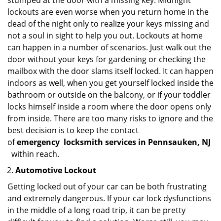
stumped at the door with a missing key. Midnight
lockouts are even worse when you return home in the
dead of the night only to realize your keys missing and
not a soul in sight to help you out. Lockouts at home
can happen in a number of scenarios. Just walk out the
door without your keys for gardening or checking the
mailbox with the door slams itself locked. It can happen
indoors as well, when you get yourself locked inside the
bathroom or outside on the balcony, or if your toddler
locks himself inside a room where the door opens only
from inside. There are too many risks to ignore and the
best decision is to keep the contact
of
emergency
locksmith services in Pennsauken, NJ
within reach.
Automotive Lockout
Getting locked out of your car can be both frustrating
and extremely dangerous. If your car lock dysfunctions
in the middle of a long road trip, it can be pretty