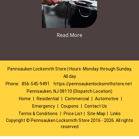
Read More
Pennsauken Locksmith Store | Hours: Monday through Sunday,
All day
Phone:
856-545-9491
https://pennsaukenlocksmithstore.net
Pennsauken, NJ 08110 (Dispatch Location)
Home
|
Residential
|
Commercial
|
Automotive
|
Emergency
|
Coupons
|
Contact Us
Terms & Conditions
|
Price List
|
Site-Map
|
Links
Copyright
©
Pennsauken Locksmith Store 2016 - 2026. All rights
reserved