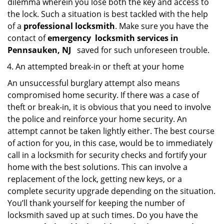
dilemma wherein you lose both the key and access to
the lock. Such a situation is best tackled with the help
of a
professional locksmith
. Make sure you have the
contact of
emergency
locksmith services in
Pennsauken, NJ
saved for such unforeseen trouble.
An attempted break-in or theft at your home
An unsuccessful burglary attempt also means
compromised home security. If there was a case of
theft or break-in, it is obvious that you need to involve
the police and reinforce your home security. An
attempt cannot be taken lightly either. The best course
of action for you, in this case, would be to immediately
call in a locksmith for security checks and fortify your
home with the best solutions. This can involve a
replacement of the lock, getting new keys, or a
complete security upgrade depending on the situation.
You’ll thank yourself for keeping the number of
locksmith saved up at such times. Do you have the