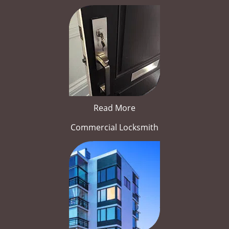
Read More
Commercial Locksmith