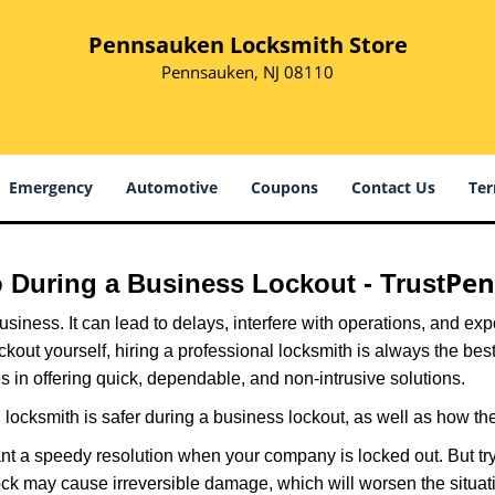
Pennsauken Locksmith Store
Pennsauken, NJ 08110
Emergency
Automotive
Coupons
Contact Us
Ter
Pen
ro During a Business Lockout - Trust
r business. It can lead to delays, interfere with operations, and e
lockout yourself, hiring a professional locksmith is always the be
s in offering quick, dependable, and non-intrusive solutions.
locksmith is safer during a business lockout, as well as how t
nt a speedy resolution when your company is locked out. But try
ock may cause irreversible damage, which will worsen the situati