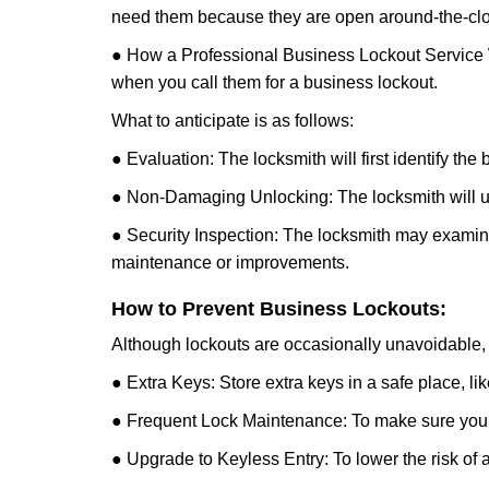
need them because they are open around-the-clo
● How a Professional Business Lockout Service
when you call them for a business lockout.
What to anticipate is as follows:
● Evaluation: The locksmith will first identify the
● Non-Damaging Unlocking: The locksmith will unl
● Security Inspection: The locksmith may examine 
maintenance or improvements.
How to Prevent Business Lockouts:
Although lockouts are occasionally unavoidable, y
● Extra Keys: Store extra keys in a safe place, li
● Frequent Lock Maintenance: To make sure your 
● Upgrade to Keyless Entry: To lower the risk of a 