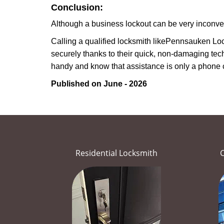
Conclusion:
Although a business lockout can be very inconvenie
Calling a qualified locksmith like
Pennsauken Loc
securely thanks to their quick, non-damaging tech
handy and know that assistance is only a phone 
Published on June - 2026
Residential Locksmith