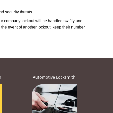
d security threats.
Your company lockout will be handled swiftly and
 the event of another lockout, keep their number
h
Automotive Locksmith