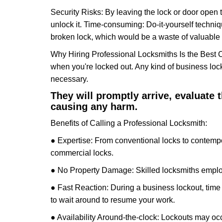
Security Risks: By leaving the lock or door open 
unlock it. Time-consuming: Do-it-yourself techniq
broken lock, which would be a waste of valuable 
Why Hiring Professional Locksmiths Is the Best 
when you're locked out. Any kind of business lo
necessary.
They will promptly arrive, evaluate
causing any harm.
Benefits of Calling a Professional Locksmith:
● Expertise: From conventional locks to contempo
commercial locks.
● No Property Damage: Skilled locksmiths emplo
● Fast Reaction: During a business lockout, time 
to wait around to resume your work.
● Availability Around-the-clock: Lockouts may occ