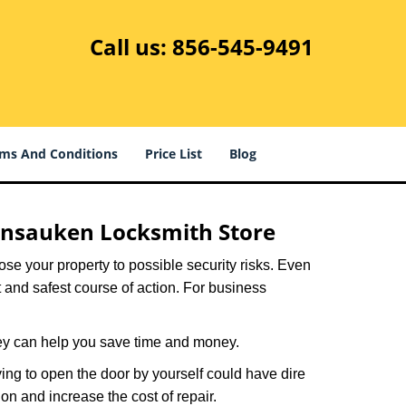
Call us:
856-545-9491
ms And Conditions
Price List
Blog
nsauken Locksmith Store
xpose your property to possible security risks. Even
st and safest course of action. For business
hey can help you save time and money.
ing to open the door by yourself could have dire
on and increase the cost of repair.