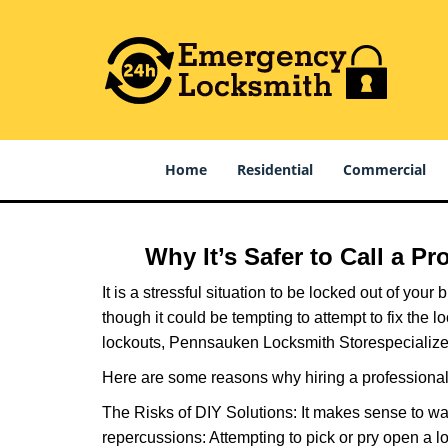
Home
Residential
Commercial
Why It’s Safer to Call a P
It is a stressful situation to be locked out of you
though it could be tempting to attempt to fix the 
lockouts, Pennsauken Locksmith Store
specialize
Here are some reasons why hiring a professional 
The Risks of DIY Solutions: It makes sense to wa
repercussions: Attempting to pick or pry open a l