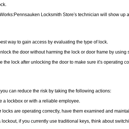
ck.
 Works:
Pennsauken Locksmith Store
's technician will show up 
 best way to gain access by evaluating the type of lock.
ock the door without harming the lock or door frame by using s
the lock after unlocking the door to make sure it's operating c
ou can reduce the risk by taking the following actions:
ke a lockbox or with a reliable employee.
locks are operating correctly, have them examined and maintain
lockout, if you currently use traditional keys, think about switch