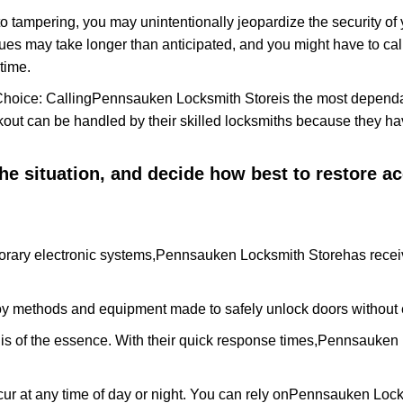
to tampering, you may unintentionally jeopardize the security o
ues may take longer than anticipated, and you might have to call
time.
Choice: Calling
Pennsauken Locksmith Store
is the most dependa
ckout can be handled by their skilled locksmiths because they 
 the situation, and decide how best to restore 
rary electronic systems,
Pennsauken Locksmith Store
has recei
y methods and equipment made to safely unlock doors without e
is of the essence. With their quick response times,
Pennsauken 
ur at any time of day or night. You can rely on
Pennsauken Lock