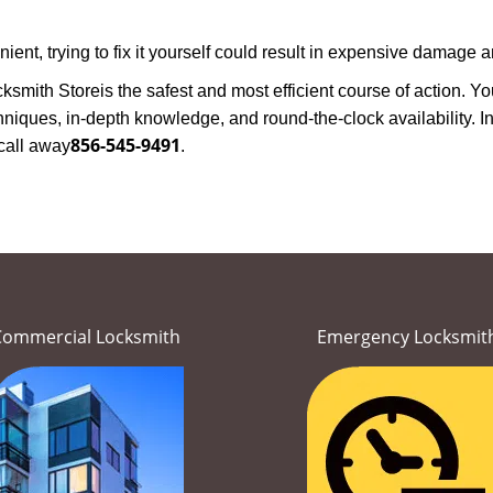
nt, trying to fix it yourself could result in expensive damage an
ksmith Store
is the safest and most efficient course of action. 
niques, in-depth knowledge, and round-the-clock availability. In
856-545-9491
call away
.
Commercial Locksmith
Emergency Locksmit