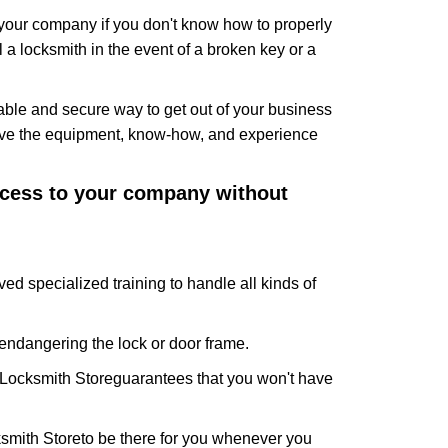
f your company if you don't know how to properly
 a locksmith in the event of a broken key or a
ble and secure way to get out of your business
have the equipment, know-how, and experience
access to your company without
ved specialized training to handle all kinds of
ndangering the lock or door frame.
Locksmith Store
guarantees that you won't have
smith Store
to be there for you whenever you