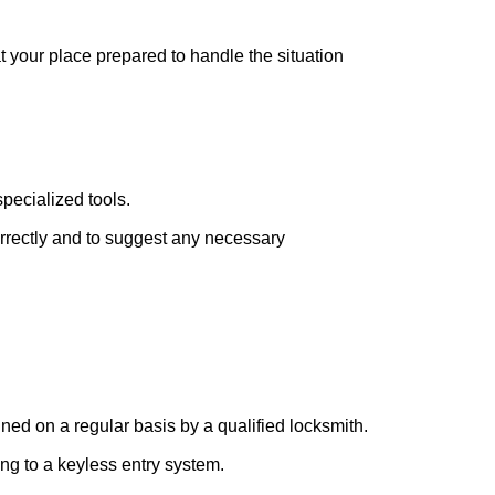
at your place prepared to handle the situation
pecialized tools.
orrectly and to suggest any necessary
ed on a regular basis by a qualified locksmith.
ing to a keyless entry system.