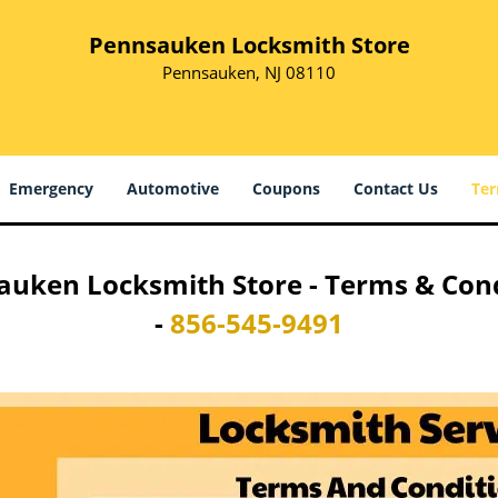
Pennsauken Locksmith Store
Pennsauken, NJ 08110
Emergency
Automotive
Coupons
Contact Us
Ter
uken Locksmith Store - Terms & Con
-
856-545-9491