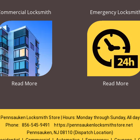
Commercial Locksmith
Emergency Locksmit
Read More
Read More
Pennsauken Locksmith Store | Hours: Monday through Sunday, All day
Phone:
856-545-9491
https://pennsaukenlocksmithstore.net
Pennsauken, NJ 08110 (Dispatch Location)