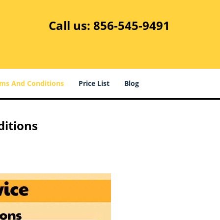
Call us:
856-545-9491
ms And Conditions
Price List
Blog
ditions