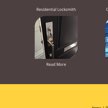
Residential Locksmith
Read More