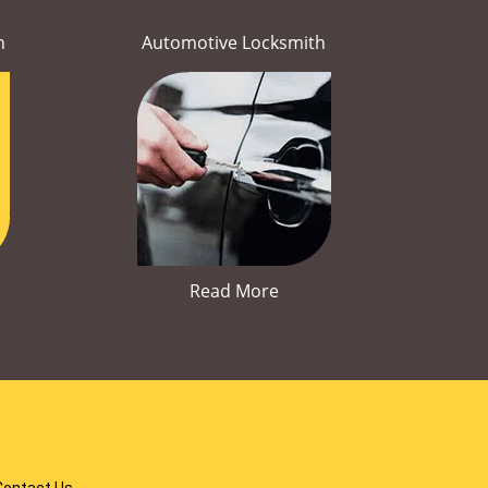
h
Automotive Locksmith
Read More