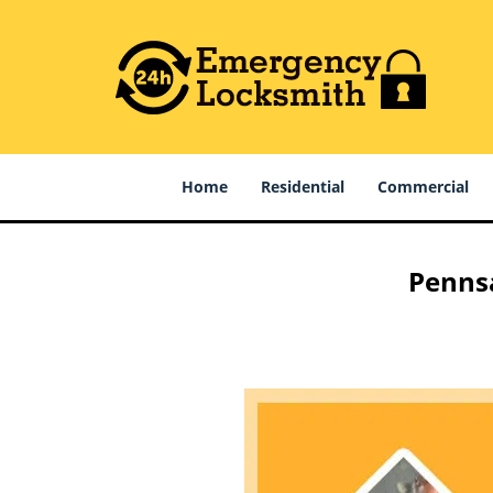
Home
Residential
Commercial
Pennsa