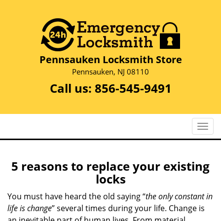
Pennsauken Locksmith Store
Pennsauken, NJ 08110
Call us:
856-545-9491
T
o
g
g
5 reasons to replace your existing
l
locks
e
n
You must have heard the old saying “
the only constant in
a
life is change
” several times during your life. Change is
v
an inevitable part of human lives. From material