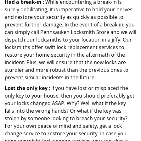
Had a break-in
: While encountering a break-in is
surely debilitating, it is imperative to hold your nerves
and restore your security as quickly as possible to
prevent further damage. In the event of a break-in, you
can simply call Pennsauken Locksmith Store and we will
dispatch our locksmiths to your location in a jiffy. Our
locksmiths offer swift lock replacement services to
restore your home security in the aftermath of the
incident. Plus, we will ensure that the new locks are
sturdier and more robust than the previous ones to
prevent similar incidents in the future.
Lost the only key
: If you have lost or misplaced the
only key to your house, then you should preferably get
your locks changed ASAP. Why? Well what if the key
falls into the wrong hands? Or what if the key was
stolen by someone looking to breach your security?
For your own peace of mind and safety, get a lock
change service to restore your security. In case you