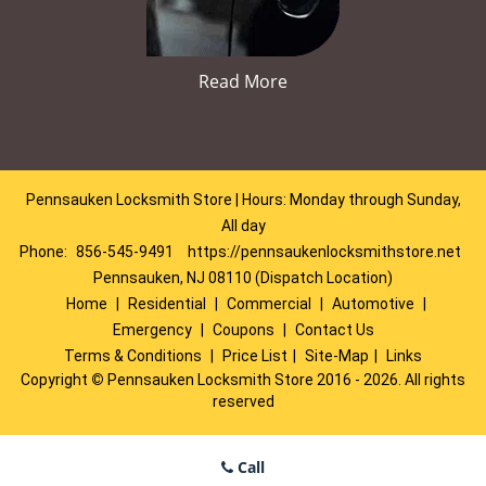
Read More
Pennsauken Locksmith Store | Hours: Monday through Sunday,
All day
Phone:
856-545-9491
https://pennsaukenlocksmithstore.net
Pennsauken, NJ 08110 (Dispatch Location)
Home
|
Residential
|
Commercial
|
Automotive
|
Emergency
|
Coupons
|
Contact Us
Terms & Conditions
|
Price List
|
Site-Map
|
Links
Copyright
©
Pennsauken Locksmith Store 2016 - 2026. All rights
reserved
Call