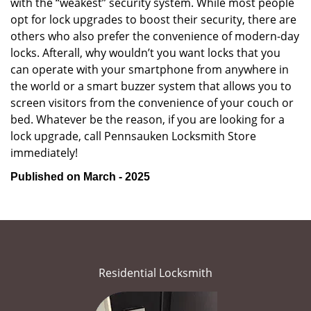
with the “weakest” security system. While most people
opt for lock upgrades to boost their security, there are
others who also prefer the convenience of modern-day
locks. Afterall, why wouldn’t you want locks that you
can operate with your smartphone from anywhere in
the world or a smart buzzer system that allows you to
screen visitors from the convenience of your couch or
bed. Whatever be the reason, if you are looking for a
lock upgrade, call Pennsauken Locksmith Store
immediately!
Published on March - 2025
Residential Locksmith