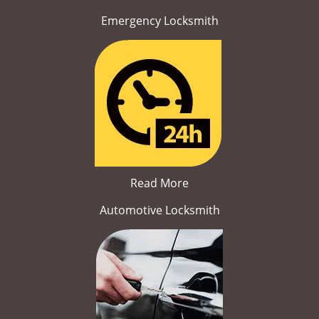
Emergency Locksmith
Read More
Automotive Locksmith