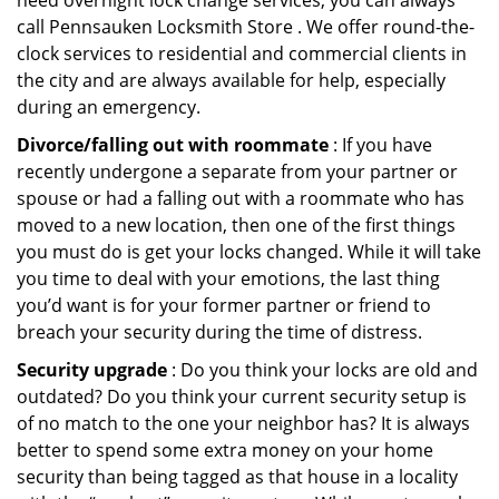
need overnight lock change services, you can always
call Pennsauken Locksmith Store . We offer round-the-
clock services to residential and commercial clients in
the city and are always available for help, especially
during an emergency.
Divorce/falling out with roommate
: If you have
recently undergone a separate from your partner or
spouse or had a falling out with a roommate who has
moved to a new location, then one of the first things
you must do is get your locks changed. While it will take
you time to deal with your emotions, the last thing
you’d want is for your former partner or friend to
breach your security during the time of distress.
Security upgrade
: Do you think your locks are old and
outdated? Do you think your current security setup is
of no match to the one your neighbor has? It is always
better to spend some extra money on your home
security than being tagged as that house in a locality