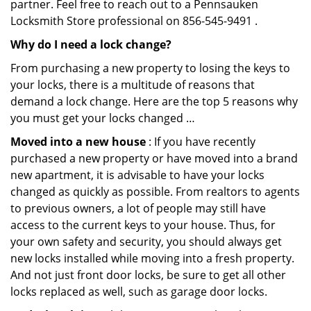
partner. Feel free to reach out to a Pennsauken
Locksmith Store professional on 856-545-9491 .
Why do I need a lock change?
From purchasing a new property to losing the keys to
your locks, there is a multitude of reasons that
demand a lock change. Here are the top 5 reasons why
you must get your locks changed …
Moved into a new house
: If you have recently
purchased a new property or have moved into a brand
new apartment, it is advisable to have your locks
changed as quickly as possible. From realtors to agents
to previous owners, a lot of people may still have
access to the current keys to your house. Thus, for
your own safety and security, you should always get
new locks installed while moving into a fresh property.
And not just front door locks, be sure to get all other
locks replaced as well, such as garage door locks.