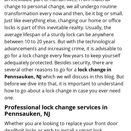
i
change to personal change, we all undergo routine
g
transformation every now and then, be it big or small.
a
Just like everything else, changing our home or office
t
locks is part of this inevitable reality. Usually, the
i
average lifespan of a sturdy lock can be anywhere
o
n
between 10 to 20 years. But with the technological
advancements and increasing crime, it is advisable to
go for a lock change every few years to keep yourself
adequately protected. Besides security, there are
several other reasons to go for a
lock change in
Pennsauken, NJ
which we will discuss in this blog. But
before we dive into that, it is important to understand
how to go about a lock change in case you ever need
one.
Professional
lock change services in
Pennsauken, NJ
Whether you are looking to replace your front door
deadbolt locks or wish to install a smart lock