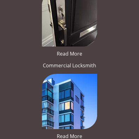
Read More
Commercial Locksmith
Read More