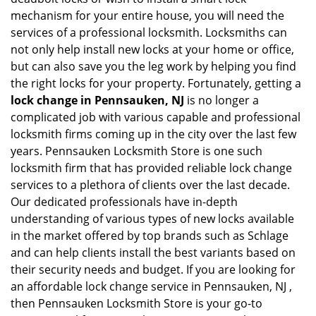
mechanism for your entire house, you will need the
services of a professional locksmith. Locksmiths can
not only help install new locks at your home or office,
but can also save you the leg work by helping you find
the right locks for your property. Fortunately, getting a
lock change in Pennsauken, NJ
is no longer a
complicated job with various capable and professional
locksmith firms coming up in the city over the last few
years. Pennsauken Locksmith Store is one such
locksmith firm that has provided reliable lock change
services to a plethora of clients over the last decade.
Our dedicated professionals have in-depth
understanding of various types of new locks available
in the market offered by top brands such as Schlage
and can help clients install the best variants based on
their security needs and budget. If you are looking for
an affordable lock change service in Pennsauken, NJ ,
then Pennsauken Locksmith Store is your go-to