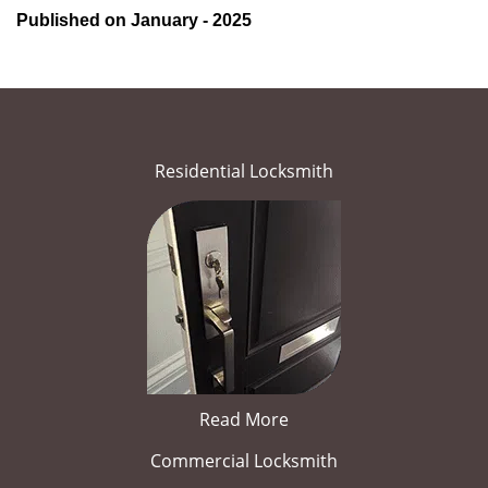
Published on January - 2025
Residential Locksmith
Read More
Commercial Locksmith