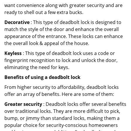
want convenience along with greater security and are
ready to shell out a few extra bucks.
Decorative
: This type of deadbolt lock is designed to
match the style of the door and enhance the overall
appearance of the entrance. These locks can enhance
the overall look & appeal of the house.
Keyless
: This type of deadbolt lock uses a code or
fingerprint recognition to lock and unlock the door,
eliminating the need for keys.
Benefits of using a deadbolt lock
From higher security to affordability, deadbolt locks
offer an array of benefits. Here are some of them:
Greater security
: Deadbolt locks offer several benefits
over traditional locks. They are more difficult to pick,
bump, or jimmy than standard locks, making them a
popular choice for security-conscious homeowners