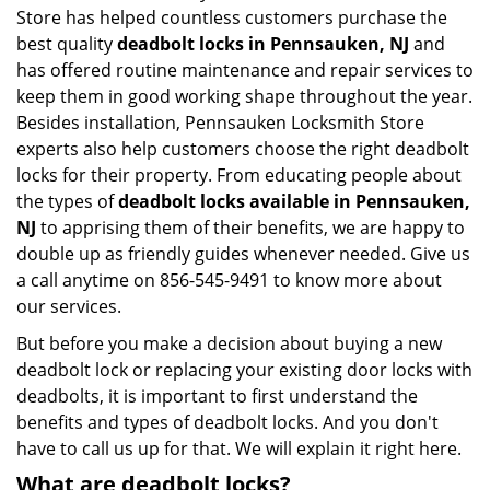
Store has helped countless customers purchase the
best quality
deadbolt locks in Pennsauken, NJ
and
has offered routine maintenance and repair services to
keep them in good working shape throughout the year.
Besides installation, Pennsauken Locksmith Store
experts also help customers choose the right deadbolt
locks for their property. From educating people about
the types of
deadbolt locks available in Pennsauken,
NJ
to apprising them of their benefits, we are happy to
double up as friendly guides whenever needed. Give us
a call anytime on 856-545-9491 to know more about
our services.
But before you make a decision about buying a new
deadbolt lock or replacing your existing door locks with
deadbolts, it is important to first understand the
benefits and types of deadbolt locks. And you don't
have to call us up for that. We will explain it right here.
What are deadbolt locks?