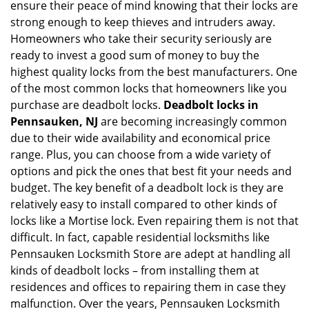
ensure their peace of mind knowing that their locks are
i
g
strong enough to keep thieves and intruders away.
a
Homeowners who take their security seriously are
t
ready to invest a good sum of money to buy the
i
highest quality locks from the best manufacturers. One
o
of the most common locks that homeowners like you
n
purchase are deadbolt locks.
Deadbolt locks in
Pennsauken, NJ
are becoming increasingly common
due to their wide availability and economical price
range. Plus, you can choose from a wide variety of
options and pick the ones that best fit your needs and
budget. The key benefit of a deadbolt lock is they are
relatively easy to install compared to other kinds of
locks like a Mortise lock. Even repairing them is not that
difficult. In fact, capable residential locksmiths like
Pennsauken Locksmith Store are adept at handling all
kinds of deadbolt locks – from installing them at
residences and offices to repairing them in case they
malfunction. Over the years, Pennsauken Locksmith