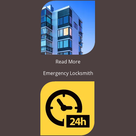
Read More
Emergency Locksmith