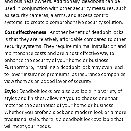
and business owners. Additionally, deadbolts can be
used in conjunction with other security measures, such
as security cameras, alarms, and access control
systems, to create a comprehensive security solution.
Cost effectiveness
: Another benefit of deadbolt locks
is that they are relatively affordable compared to other
security systems. They require minimal installation and
maintenance costs and are a cost-effective way to
enhance the security of your home or business.
Furthermore, installing a deadbolt lock may even lead
to lower insurance premiums, as insurance companies
view them as an added layer of security.
Style
: Deadbolt locks are also available in a variety of
styles and finishes, allowing you to choose one that
matches the aesthetics of your home or business.
Whether you prefer a sleek and modern look or a more
traditional style, there is a deadbolt lock available that
will meet your needs.