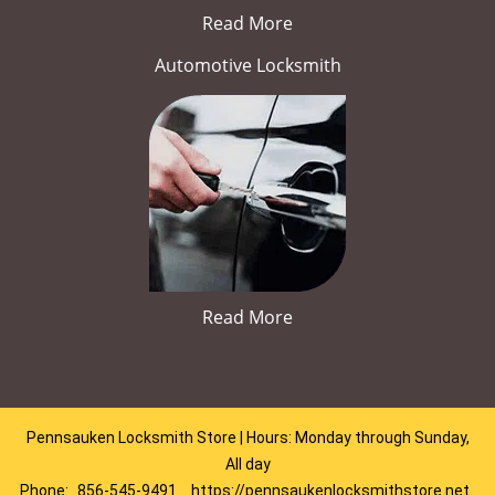
Read More
Automotive Locksmith
Read More
Pennsauken Locksmith Store | Hours: Monday through Sunday,
All day
Phone:
856-545-9491
https://pennsaukenlocksmithstore.net