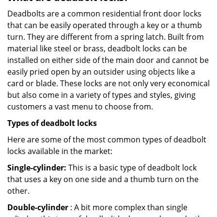
Deadbolts are a common residential front door locks
that can be easily operated through a key or a thumb
turn. They are different from a spring latch. Built from
material like steel or brass, deadbolt locks can be
installed on either side of the main door and cannot be
easily pried open by an outsider using objects like a
card or blade. These locks are not only very economical
but also come in a variety of types and styles, giving
customers a vast menu to choose from.
Types of deadbolt locks
Here are some of the most common types of deadbolt
locks available in the market:
Single-cylinder:
This is a basic type of deadbolt lock
that uses a key on one side and a thumb turn on the
other.
Double-cylinder
: A bit more complex than single