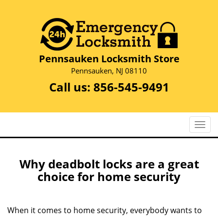
Pennsauken Locksmith Store
Pennsauken, NJ 08110
Call us:
856-545-9491
T
o
g
g
Why deadbolt locks are a great
l
choice for home security
e
n
a
When it comes to home security, everybody wants to
v