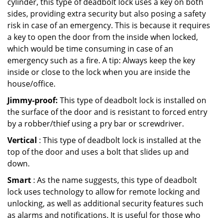
cylinder, this type of deadbolt lock uses a key on both
sides, providing extra security but also posing a safety
risk in case of an emergency. This is because it requires
a key to open the door from the inside when locked,
which would be time consuming in case of an
emergency such as a fire. A tip: Always keep the key
inside or close to the lock when you are inside the
house/office.
Jimmy-proof:
This type of deadbolt lock is installed on
the surface of the door and is resistant to forced entry
by a robber/thief using a pry bar or screwdriver.
Vertical
: This type of deadbolt lock is installed at the
top of the door and uses a bolt that slides up and
down.
Smart
: As the name suggests, this type of deadbolt
lock uses technology to allow for remote locking and
unlocking, as well as additional security features such
as alarms and notifications. It is useful for those who