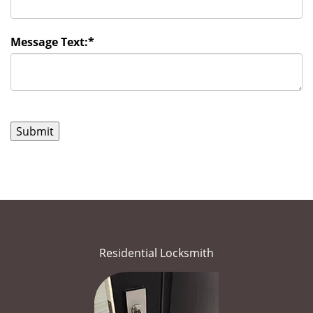
Message Text:
*
Residential Locksmith