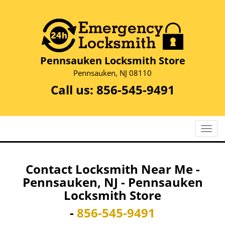
Pennsauken Locksmith Store
Pennsauken, NJ 08110
Call us:
856-545-9491
T
o
g
g
Contact Locksmith Near Me -
l
Pennsauken, NJ - Pennsauken
e
Locksmith Store
n
a
-
856-545-9491
v