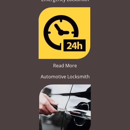
Read More
Automotive Locksmith