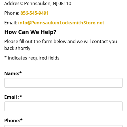
Address: Pennsauken, NJ 08110
Phone:
856-545-9491
Email:
info@PennsaukenLocksmithStore.net
How Can We Help?
Please fill out the form below and we will contact you
back shortly
*
indicates required fields
Name:
*
Email :
*
Phone:
*