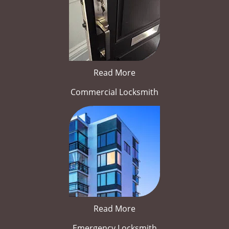
Read More
Commercial Locksmith
Read More
Emergency Locksmith