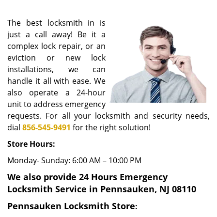
i
g
The best locksmith in is
a
just a call away! Be it a
t
complex lock repair, or an
i
eviction or new lock
o
n
installations, we can
handle it all with ease. We
also operate a 24-hour
unit to address emergency
requests. For all your locksmith and security needs,
dial
856-545-9491
for the right solution!
Store Hours:
Monday- Sunday: 6:00 AM – 10:00 PM
We also provide 24 Hours Emergency
Locksmith Service in Pennsauken, NJ 08110
Pennsauken Locksmith Store
: