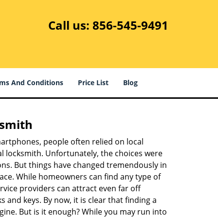
Call us:
856-545-9491
ms And Conditions
Price List
Blog
ksmith
martphones, people often relied on local
l locksmith. Unfortunately, the choices were
ions. But things have changed tremendously in
pace. While homeowners can find any type of
vice providers can attract even far off
 and keys. By now, it is clear that finding a
ngine. But is it enough? While you may run into