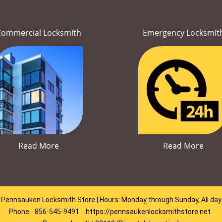
Commercial Locksmith
Emergency Locksmit
Read More
Read More
Pennsauken Locksmith Store | Hours: Monday through Sunday, All day
Phone:
856-545-9491
https://pennsaukenlocksmithstore.net