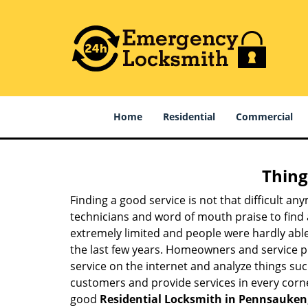
Home
Residential
Commercial
Thing
Finding a good service is not that difficult a
technicians and word of mouth praise to find 
extremely limited and people were hardly abl
the last few years. Homeowners and service p
service on the internet and analyze things suc
customers and provide services in every corner 
good
Residential Locksmith in Pennsauken