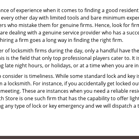
ce of experience when it comes to finding a good residentia
 every other day with limited tools and bare minimum exper
mers who mistake them for genuine firms. Hence, look for fi
 are dealing with a genuine service provider who has a succes
hiring a firm goes a long way in finding the right firm.
ber of locksmith firms during the day, only a handful have t
is the field that only top professional players cater to. It i
g late night hours, or holidays, or at a time when you are in
 consider is timeliness. While some standard lock and key iss
a locksmith. For instance, if you accidentally get locked ou
meeting. These are instances when you need a reliable resid
Store is one such firm that has the capability to offer ligh
g any type of lock or key emergency and we will dispatch a 