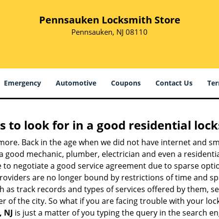
Pennsauken Locksmith Store
Pennsauken, NJ 08110
Emergency
Automotive
Coupons
Contact Us
Ter
s to look for in a good residential loc
nymore. Back in the age when we did not have internet and s
a good mechanic, plumber, electrician and even a residentia
e to negotiate a good service agreement due to sparse opt
roviders are no longer bound by restrictions of time and s
h as track records and types of services offered by them, ser
of the city. So what if you are facing trouble with your locks
, NJ
is just a matter of you typing the query in the search e