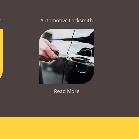
h
Automotive Locksmith
Read More