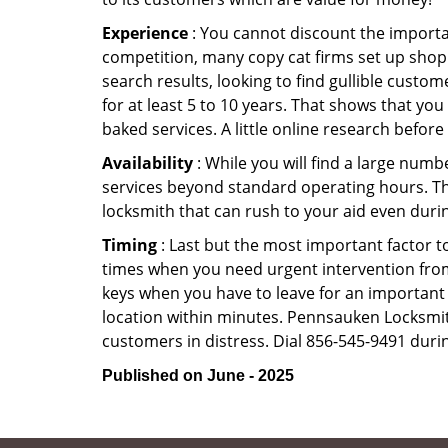
Experience
: You cannot discount the importan
competition, many copy cat firms set up shop
search results, looking to find gullible custo
for at least 5 to 10 years. That shows that you
baked services. A little online research before 
Availability
: While you will find a large num
services beyond standard operating hours. This 
locksmith that can rush to your aid even durin
Timing
: Last but the most important factor to
times when you need urgent intervention from 
keys when you have to leave for an important 
location within minutes. Pennsauken Locksmith 
customers in distress. Dial 856-545-9491 durin
Published on June - 2025