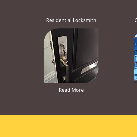
Residential Locksmith
Read More