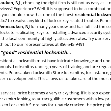
sauken, NJ ,
choosing the right firm is still not as easy as i
eviews? Experience? Well, it is supposed to be a combination
t, you should know that one of the finest
residential locks
24x7 to resolve any kind of lock or key related trouble. Pe
 Pennsauken, NJ
for many years now and has fulfilled the c
locks to replicating keys to installing advanced security s
o the local community at highly attractive rates. Try our ser
h out to our representatives at 856-545-9491 .
a “good” residential locksmith…
residential locksmith must have intricate knowledge and und
nuals. Locksmiths undergo years of training and are regula
lients. Pennsauken Locksmith Store locksmiths, for instance
dern developments. This allows us to take care of the mos
ervices, price becomes a very tricky thing. If it is too expens
ocksmith looking to attract gullible customers with a low p
uken Locksmith Store has fortunately cracked the price point