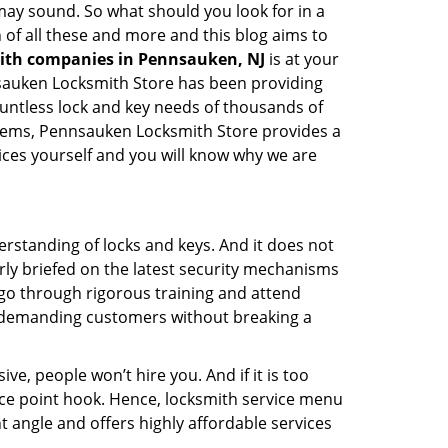
t may sound. So what should you look for in a
 of all these and more and this blog aims to
mith companies in Pennsauken, NJ
is at your
nnsauken Locksmith Store has been providing
ountless lock and key needs of thousands of
ystems, Pennsauken Locksmith Store provides a
vices yourself and you will know why we are
erstanding of locks and keys. And it does not
rly briefed on the latest security mechanisms
, go through rigorous training and attend
t demanding customers without breaking a
ive, people won’t hire you. And if it is too
rice point hook. Hence, locksmith service menu
 angle and offers highly affordable services