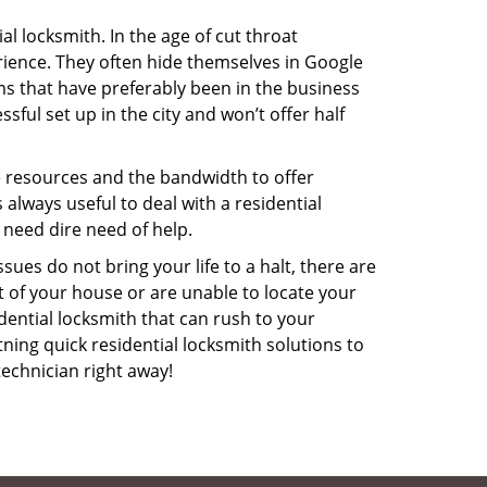
l locksmith. In the age of cut throat
ience. They often hide themselves in Google
rms that have preferably been in the business
sful set up in the city and won’t offer half
he resources and the bandwidth to offer
s always useful to deal with a residential
 need dire need of help.
ues do not bring your life to a halt, there are
t of your house or are unable to locate your
ential locksmith that can rush to your
tning quick residential locksmith solutions to
technician right away!