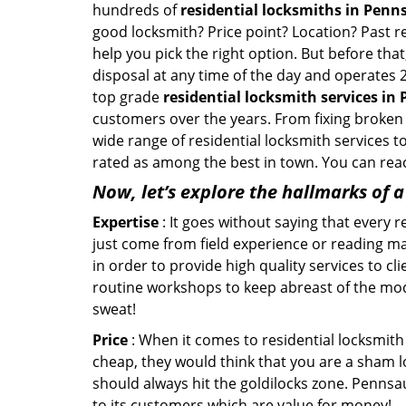
hundreds of
residential locksmiths in Penn
good locksmith? Price point? Location? Past r
help you pick the right option. But before tha
disposal at any time of the day and operates 
top grade
residential locksmith services in
customers over the years. From fixing broken 
wide range of residential locksmith services t
rated as among the best in town. You can reac
Now, let’s explore the hallmarks of 
Expertise
: It goes without saying that every 
just come from field experience or reading ma
in order to provide high quality services to c
routine workshops to keep abreast of the mo
sweat!
Price
: When it comes to residential locksmith s
cheap, they would think that you are a sham l
should always hit the goldilocks zone. Pennsa
to its customers which are value for money!