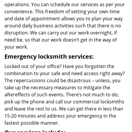
operations. You can schedule our services as per your
convenience. This freedom of setting your own time
and date of appointment allows you to plan your way
around daily business activities such that there is no
disruption. We can carry out our work overnight, if
need be, so that our work doesn’t get in the way of
your work.
Emergency locksmith services:
Locked out of your office? Have you forgotten the
combination to your safe and need access right away?
The repercussions could be disastrous – unless, you
take up the necessary measures to mitigate the
aftereffects of such events. There’s not much to do;
pick up the phone and call our commercial locksmiths
and leave the rest to us. We can get there in less than
15-20 minutes and address your emergency in the
fastest possible manner.