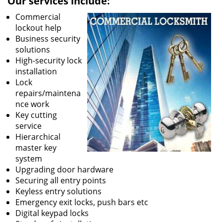
Our services include:
Commercial
lockout help
Business security
solutions
High-security lock
installation
Lock
repairs/maintena
nce work
Key cutting
service
Hierarchical
master key
system
Upgrading door hardware
Securing all entry points
Keyless entry solutions
Emergency exit locks, push bars etc
Digital keypad locks