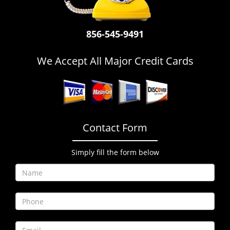
i
g
a
856-545-9491
t
i
We Accept All Major Credit Cards
o
n
Contact Form
Simply fill the form below