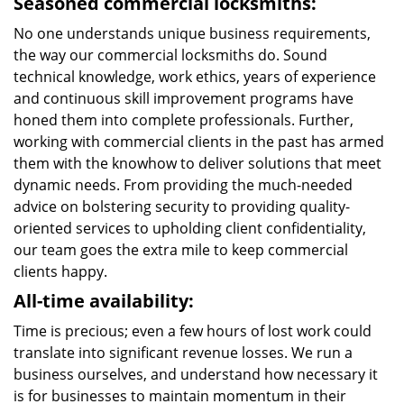
Seasoned commercial locksmiths:
No one understands unique business requirements,
the way our commercial locksmiths do. Sound
technical knowledge, work ethics, years of experience
and continuous skill improvement programs have
honed them into complete professionals. Further,
working with commercial clients in the past has armed
them with the knowhow to deliver solutions that meet
dynamic needs. From providing the much-needed
advice on bolstering security to providing quality-
oriented services to upholding client confidentiality,
our team goes the extra mile to keep commercial
clients happy.
All-time availability:
Time is precious; even a few hours of lost work could
translate into significant revenue losses. We run a
business ourselves, and understand how necessary it
is for businesses to maintain momentum in their