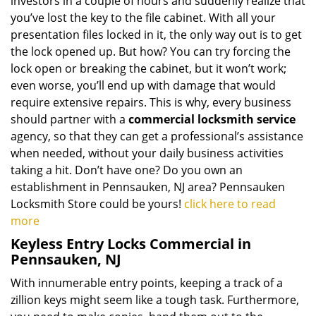
investors in a couple of hours and suddenly realize that
you’ve lost the key to the file cabinet. With all your
presentation files locked in it, the only way out is to get
the lock opened up. But how? You can try forcing the
lock open or breaking the cabinet, but it won’t work;
even worse, you’ll end up with damage that would
require extensive repairs. This is why, every business
should partner with a
commercial locksmith service
agency, so that they can get a professional’s assistance
when needed, without your daily business activities
taking a hit. Don’t have one? Do you own an
establishment in Pennsauken, NJ area? Pennsauken
Locksmith Store could be yours!
click here to read
more
Keyless Entry Locks Commercial in
Pennsauken, NJ
With innumerable entry points, keeping a track of a
zillion keys might seem like a tough task. Furthermore,