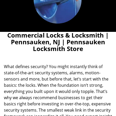
Commercial Locks & Locksmith |
Pennsauken, NJ | Pennsauken
Locksmith Store
What defines security? You might instantly think of
state-of-the-art security systems, alarms, motion-
sensors and more, but before that, let’s start with the
basics: the locks. When the foundation isn’t strong,
everything you built upon it would only topple. That’s
why we always recommend businesses to get their
basics right before investing in over-the-top, expensive
security systems. The smallest weak link in the security