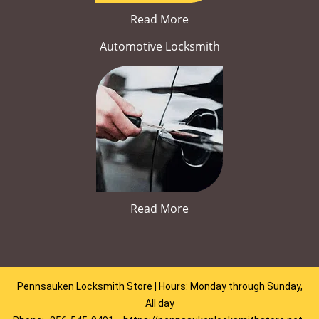
Read More
Automotive Locksmith
Read More
Pennsauken Locksmith Store | Hours: Monday through Sunday,
All day