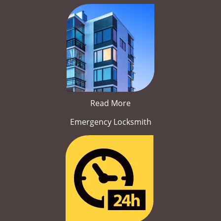
Read More
Emergency Locksmith