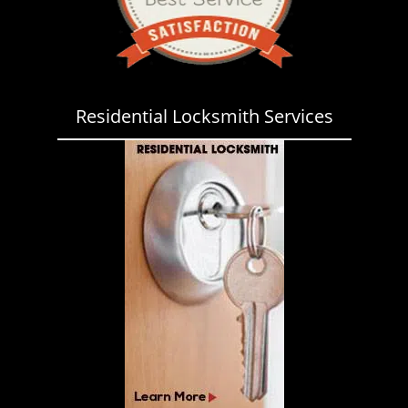
Residential Locksmith Services