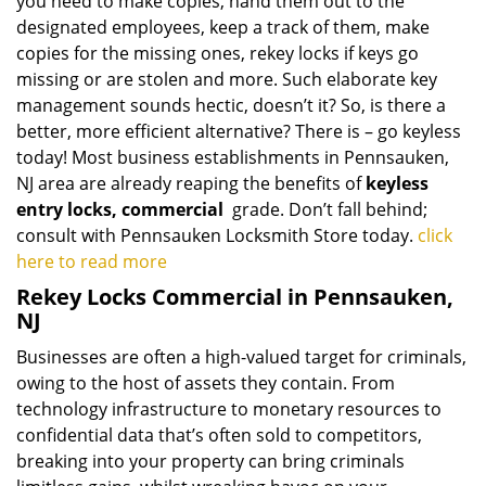
you need to make copies, hand them out to the
designated employees, keep a track of them, make
copies for the missing ones, rekey locks if keys go
missing or are stolen and more. Such elaborate key
management sounds hectic, doesn’t it? So, is there a
better, more efficient alternative? There is – go keyless
today! Most business establishments in Pennsauken,
NJ area are already reaping the benefits of
keyless
entry locks, commercial
grade. Don’t fall behind;
consult with Pennsauken Locksmith Store today.
click
here to read more
Rekey Locks Commercial in Pennsauken,
NJ
Businesses are often a high-valued target for criminals,
owing to the host of assets they contain. From
technology infrastructure to monetary resources to
confidential data that’s often sold to competitors,
breaking into your property can bring criminals