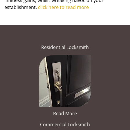
limitless gains, whilst wreaking havoc on your
establishment.
click here to read more
Residential Locksmith
Read More
Commercial Locksmith