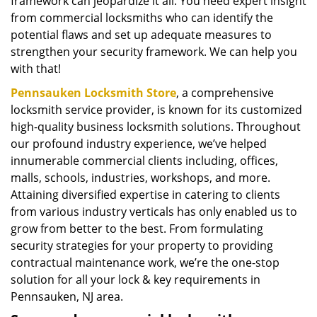
framework can jeopardize it all. You need expert insight
from commercial locksmiths who can identify the
potential flaws and set up adequate measures to
strengthen your security framework. We can help you
with that!
Pennsauken Locksmith Store
, a comprehensive
locksmith service provider, is known for its customized
high-quality business locksmith solutions. Throughout
our profound industry experience, we’ve helped
innumerable commercial clients including, offices,
malls, schools, industries, workshops, and more.
Attaining diversified expertise in catering to clients
from various industry verticals has only enabled us to
grow from better to the best. From formulating
security strategies for your property to providing
contractual maintenance work, we’re the one-stop
solution for all your lock & key requirements in
Pennsauken, NJ area.