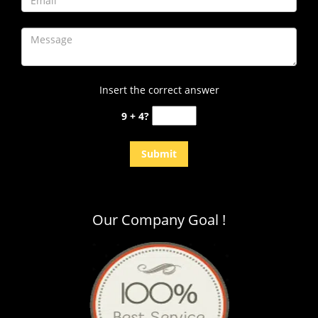
Insert the correct answer
9 + 4?
Our Company Goal !