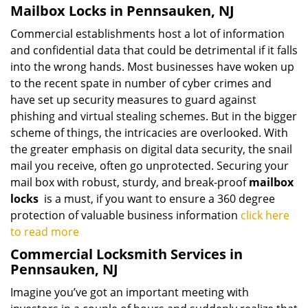
Mailbox Locks in Pennsauken, NJ
Commercial establishments host a lot of information
and confidential data that could be detrimental if it falls
into the wrong hands. Most businesses have woken up
to the recent spate in number of cyber crimes and
have set up security measures to guard against
phishing and virtual stealing schemes. But in the bigger
scheme of things, the intricacies are overlooked. With
the greater emphasis on digital data security, the snail
mail you receive, often go unprotected. Securing your
mail box with robust, sturdy, and break-proof
mailbox
locks
is a must, if you want to ensure a 360 degree
protection of valuable business information
click here
to read more
Commercial Locksmith Services in
Pennsauken, NJ
Imagine you’ve got an important meeting with