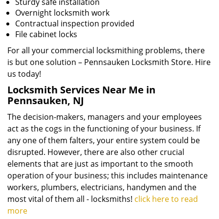
Sturdy safe installation
Overnight locksmith work
Contractual inspection provided
File cabinet locks
For all your commercial locksmithing problems, there
is but one solution – Pennsauken Locksmith Store. Hire
us today!
Locksmith Services Near Me in
Pennsauken, NJ
The decision-makers, managers and your employees
act as the cogs in the functioning of your business. If
any one of them falters, your entire system could be
disrupted. However, there are also other crucial
elements that are just as important to the smooth
operation of your business; this includes maintenance
workers, plumbers, electricians, handymen and the
most vital of them all - locksmiths!
click here to read
more