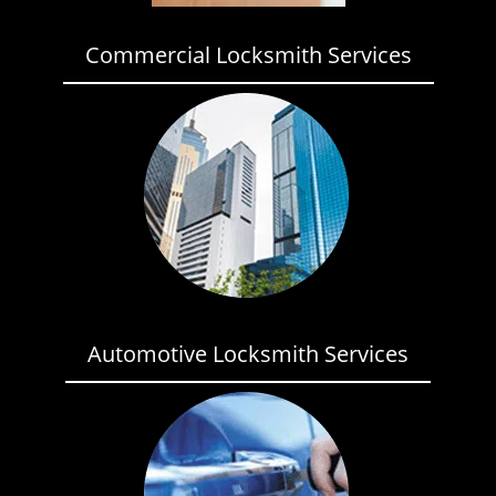
Commercial Locksmith Services
Automotive Locksmith Services