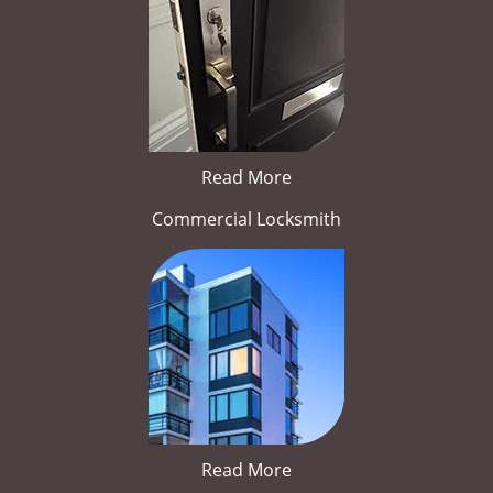
Read More
Commercial Locksmith
Read More