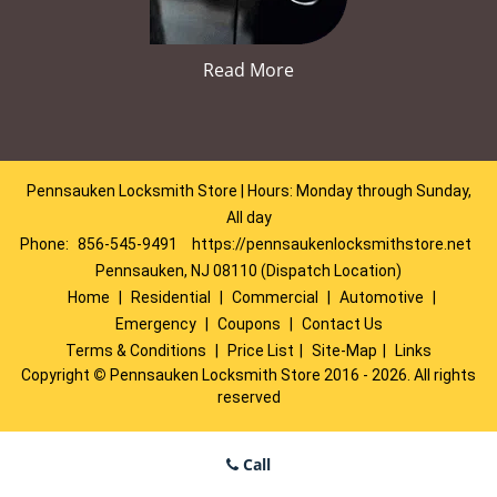
Read More
Pennsauken Locksmith Store | Hours: Monday through Sunday,
All day
Phone:
856-545-9491
https://pennsaukenlocksmithstore.net
Pennsauken, NJ 08110 (Dispatch Location)
Home
|
Residential
|
Commercial
|
Automotive
|
Emergency
|
Coupons
|
Contact Us
Terms & Conditions
|
Price List
|
Site-Map
|
Links
Copyright
©
Pennsauken Locksmith Store 2016 - 2026. All rights
reserved
Call