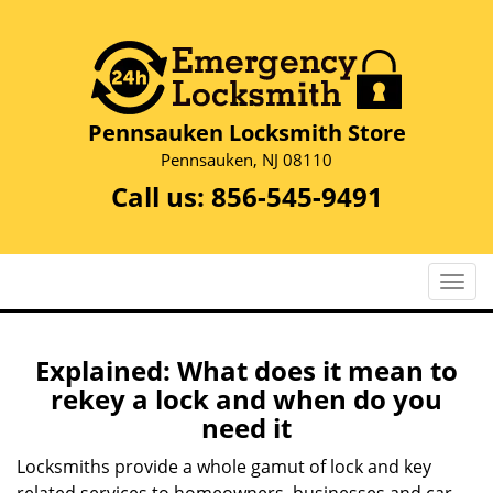
Pennsauken Locksmith Store
Pennsauken, NJ 08110
Call us:
856-545-9491
T
o
g
g
Explained: What does it mean to
l
rekey a lock and when do you
e
need it
n
a
Locksmiths provide a whole gamut of lock and key
v