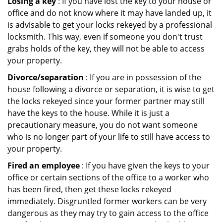
Losing a key
: If you have lost the key to your house or
office and do not know where it may have landed up, it
is advisable to get your locks rekeyed by a professional
locksmith. This way, even if someone you don't trust
grabs holds of the key, they will not be able to access
your property.
Divorce/separation
: If you are in possession of the
house following a divorce or separation, it is wise to get
the locks rekeyed since your former partner may still
have the keys to the house. While it is just a
precautionary measure, you do not want someone
who is no longer part of your life to still have access to
your property.
Fired an employee
: If you have given the keys to your
office or certain sections of the office to a worker who
has been fired, then get these locks rekeyed
immediately. Disgruntled former workers can be very
dangerous as they may try to gain access to the office