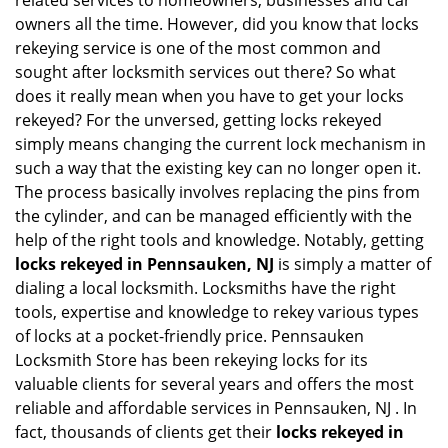
related services to homeowners, businesses and car
i
owners all the time. However, did you know that locks
g
rekeying service is one of the most common and
a
sought after locksmith services out there? So what
t
does it really mean when you have to get your locks
i
o
rekeyed? For the unversed, getting locks rekeyed
n
simply means changing the current lock mechanism in
such a way that the existing key can no longer open it.
The process basically involves replacing the pins from
the cylinder, and can be managed efficiently with the
help of the right tools and knowledge. Notably, getting
locks rekeyed in Pennsauken, NJ
is simply a matter of
dialing a local locksmith. Locksmiths have the right
tools, expertise and knowledge to rekey various types
of locks at a pocket-friendly price. Pennsauken
Locksmith Store has been rekeying locks for its
valuable clients for several years and offers the most
reliable and affordable services in Pennsauken, NJ . In
fact, thousands of clients get their
locks rekeyed in