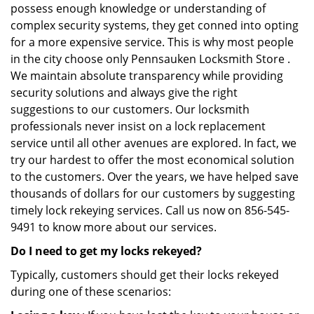
possess enough knowledge or understanding of
complex security systems, they get conned into opting
for a more expensive service. This is why most people
in the city choose only Pennsauken Locksmith Store .
We maintain absolute transparency while providing
security solutions and always give the right
suggestions to our customers. Our locksmith
professionals never insist on a lock replacement
service until all other avenues are explored. In fact, we
try our hardest to offer the most economical solution
to the customers. Over the years, we have helped save
thousands of dollars for our customers by suggesting
timely lock rekeying services. Call us now on 856-545-
9491 to know more about our services.
Do I need to get my locks rekeyed?
Typically, customers should get their locks rekeyed
during one of these scenarios: