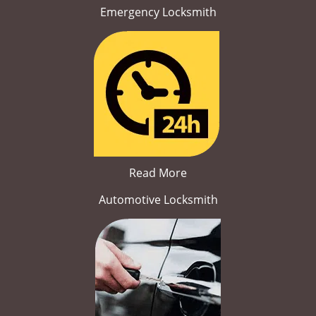
Emergency Locksmith
Read More
Automotive Locksmith