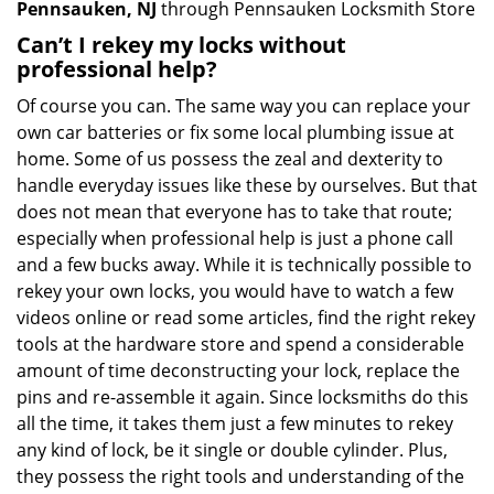
Pennsauken, NJ
through Pennsauken Locksmith Store
Can’t I rekey my locks without
professional help?
Of course you can. The same way you can replace your
own car batteries or fix some local plumbing issue at
home. Some of us possess the zeal and dexterity to
handle everyday issues like these by ourselves. But that
does not mean that everyone has to take that route;
especially when professional help is just a phone call
and a few bucks away. While it is technically possible to
rekey your own locks, you would have to watch a few
videos online or read some articles, find the right rekey
tools at the hardware store and spend a considerable
amount of time deconstructing your lock, replace the
pins and re-assemble it again. Since locksmiths do this
all the time, it takes them just a few minutes to rekey
any kind of lock, be it single or double cylinder. Plus,
they possess the right tools and understanding of the