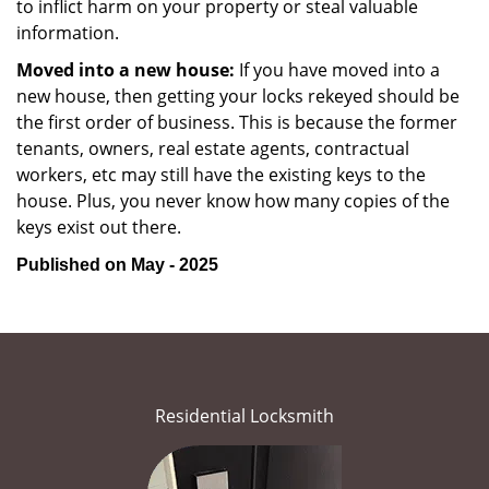
to inflict harm on your property or steal valuable
information.
Moved into a new house:
If you have moved into a
new house, then getting your locks rekeyed should be
the first order of business. This is because the former
tenants, owners, real estate agents, contractual
workers, etc may still have the existing keys to the
house. Plus, you never know how many copies of the
keys exist out there.
Published on May - 2025
Residential Locksmith