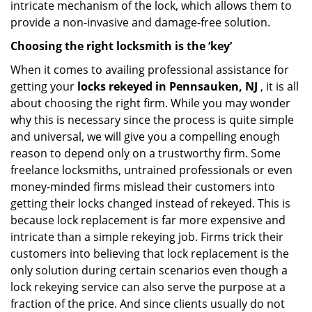
intricate mechanism of the lock, which allows them to
provide a non-invasive and damage-free solution.
Choosing the right locksmith is the ‘key’
When it comes to availing professional assistance for
getting your
locks rekeyed in Pennsauken, NJ
, it is all
about choosing the right firm. While you may wonder
why this is necessary since the process is quite simple
and universal, we will give you a compelling enough
reason to depend only on a trustworthy firm. Some
freelance locksmiths, untrained professionals or even
money-minded firms mislead their customers into
getting their locks changed instead of rekeyed. This is
because lock replacement is far more expensive and
intricate than a simple rekeying job. Firms trick their
customers into believing that lock replacement is the
only solution during certain scenarios even though a
lock rekeying service can also serve the purpose at a
fraction of the price. And since clients usually do not