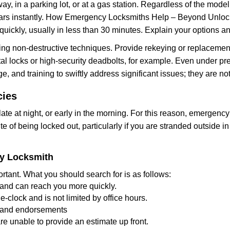
ay, in a parking lot, or at a gas station. Regardless of the mode
cars instantly. How Emergency Locksmiths Help – Beyond Unlocki
uickly, usually in less than 30 minutes. Explain your options a
ng non-destructive techniques. Provide rekeying or replacement 
l locks or high-security deadbolts, for example. Even under pressu
e, and training to swiftly address significant issues; they are no
cies
te at night, or early in the morning. For this reason, emergency
e of being locked out, particularly if you are stranded outside i
cy Locksmith
rtant. What you should search for is as follows:
a and can reach you more quickly.
clock and is not limited by office hours.
ws and endorsements
re unable to provide an estimate up front.