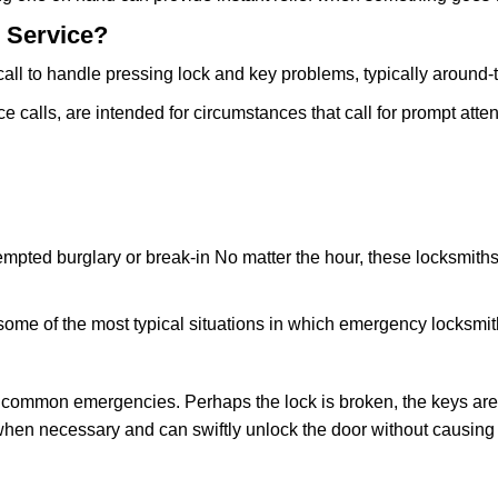
 Service?
all to handle pressing lock and key problems, typically around-
calls, are intended for circumstances that call for prompt attent
tempted burglary or break-in No matter the hour, these locksmiths
ome of the most typical situations in which emergency locksmit
t common emergencies. Perhaps the lock is broken, the keys are
s when necessary and can swiftly unlock the door without causin