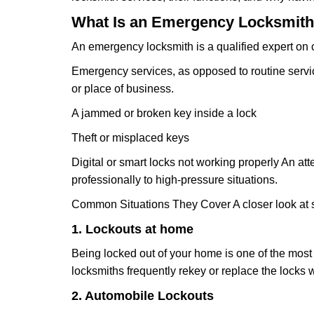
What Is an Emergency Locksmith
An emergency locksmith is a qualified expert on c
Emergency services, as opposed to routine service 
or place of business.
A jammed or broken key inside a lock
Theft or misplaced keys
Digital or smart locks not working properly An at
professionally to high-pressure situations.
Common Situations They Cover A closer look at s
1. Lockouts at home
Being locked out of your home is one of the mos
locksmiths frequently rekey or replace the lock
2. Automobile Lockouts