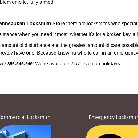
lem on-site, fully armed.
ennsauken Locksmith Store
there are locksmiths who speciali
tance when you need it most, whether it's for a broken key, a lo
east amount of disturbance and the greatest amount of care possibl
already have one. Because knowing who to call in an emergency 
now?
We’re available 24/7, even on holidays.
856-545-9491
Commercial Locksmith
Emergency Locksmit