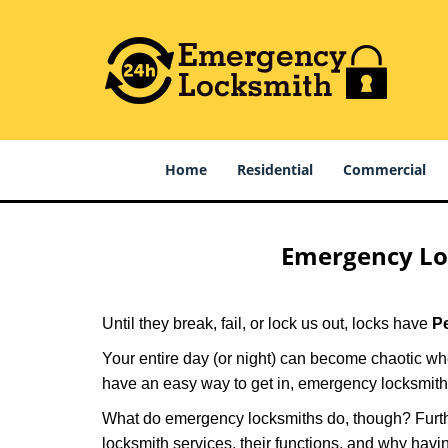
Home
Residential
Commercial
Emergency Lo
Until they break, fail, or lock us out, locks have
P
Your entire day (or night) can become chaotic whe
have an easy way to get in, emergency locksmith
What do emergency locksmiths do, though? Further
locksmith services, their functions, and why hav