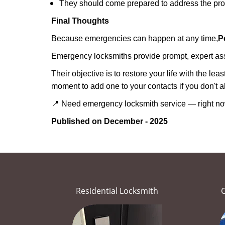
They should come prepared to address the prob
Final Thoughts
Because emergencies can happen at any time,
P
Emergency locksmiths provide prompt, expert assis
Their objective is to restore your life with the l
moment to add one to your contacts if you don't 
📍 Need emergency locksmith service — right 
Published on December - 2025
Residential Locksmith