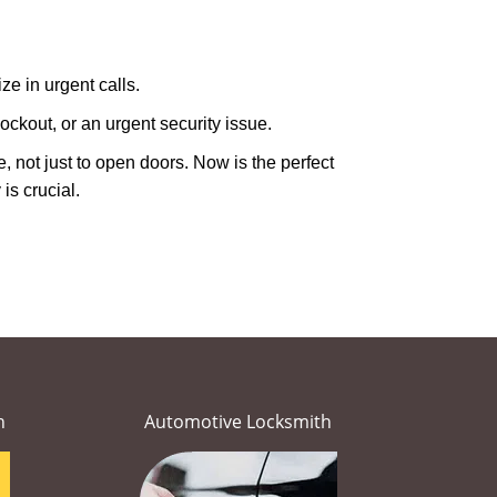
ze in urgent calls.
ckout, or an urgent security issue.
e, not just to open doors. Now is the perfect
is crucial.
h
Automotive Locksmith