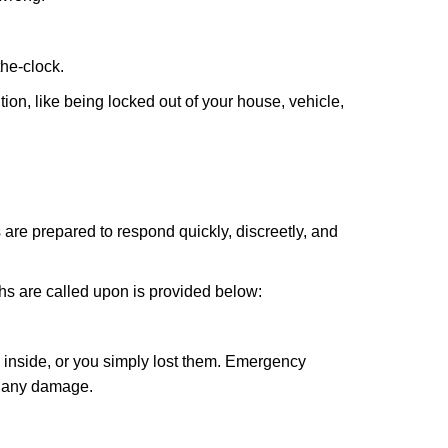
the-clock.
ion, like being locked out of your house, vehicle,
 are prepared to respond quickly, discreetly, and
hs are called upon is provided below:
 inside, or you simply lost them. Emergency
g any damage.