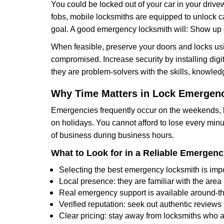
You could be locked out of your car in your drivew
fobs, mobile locksmiths are equipped to unlock 
goal. A good emergency locksmith will: Show up q
When feasible, preserve your doors and locks usi
compromised. Increase security by installing digita
they are problem-solvers with the skills, knowledg
Why Time Matters in Lock Emergen
Emergencies frequently occur on the weekends, la
on holidays. You cannot afford to lose every minut
of business during business hours.
What to Look for in a Reliable Emergen
Selecting the best emergency locksmith is impo
Local presence: they are familiar with the are
Real emergency support is available around-the-
Verified reputation: seek out authentic revie
Clear pricing: stay away from locksmiths who a