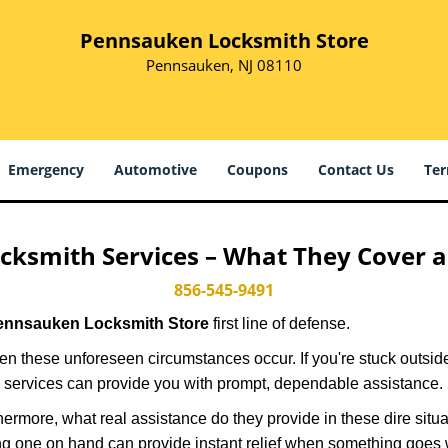
Pennsauken Locksmith Store
Pennsauken, NJ 08110
Emergency
Automotive
Coupons
Contact Us
Ter
cksmith Services – What They Cover 
856-545-9491
ennsauken Locksmith Store
first line of defense.
n these unforeseen circumstances occur. If you're stuck outside
 services can provide you with prompt, dependable assistance.
more, what real assistance do they provide in these dire situa
ing one on hand can provide instant relief when something goes