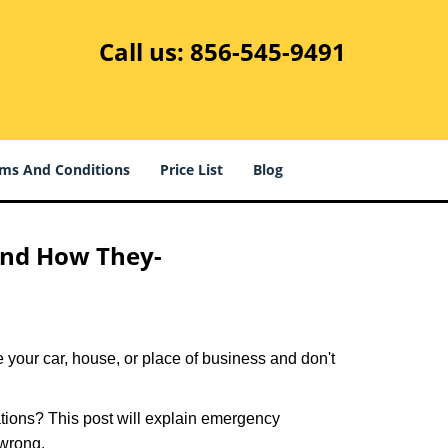
Call us:
856-545-9491
ms And Conditions
Price List
Blog
and How They-
 your car, house, or place of business and don't
tions? This post will explain emergency
 wrong.