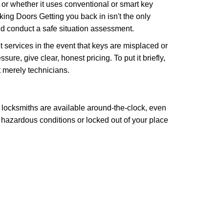
l or whether it uses conventional or smart key
ng Doors Getting you back in isn't the only
nd conduct a safe situation assessment.
services in the event that keys are misplaced or
re, give clear, honest pricing. To put it briefly,
t merely technicians.
 locksmiths are available around-the-clock, even
n hazardous conditions or locked out of your place