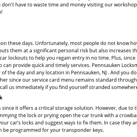
you don't have to waste time and money visiting our workshop.
e!
on these days. Unfortunately, most people do not know how
y puts them at a significant personal risk but also increases
r lockouts to help you regain entry in no time. Plus, since
o can provide quick and timely services. Pennsauken Locksmi
 of the day and any location in Pennsauken, NJ . And you do
ther since our service card menu remains standard througho
all us immediately if you find yourself stranded somewhere
k
s since it offers a critical storage solution. However, due to
immying the lock or prying open the car trunk with a crowba
 your car’s locks and suggest ways to fix them. In case they
an be programmed for your transponder keys.