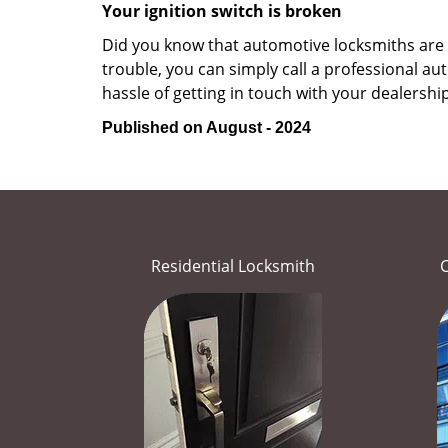
Your ignition switch is broken
Did you know that automotive locksmiths are exp
trouble, you can simply call a professional a
hassle of getting in touch with your dealership
Published on August - 2024
Residential Locksmith