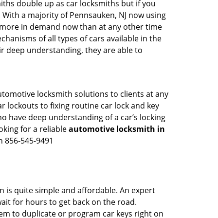
iths double up as car locksmiths but if you
g. With a majority of Pennsauken, NJ now using
re more in demand now than at any other time
anisms of all types of cars available in the
eir deep understanding, they are able to
tomotive locksmith solutions to clients at any
r lockouts to fixing routine car lock and key
ho have deep understanding of a car’s locking
oking for a reliable
automotive locksmith in
on 856-545-9491
n is quite simple and affordable. An expert
ait for hours to get back on the road.
m to duplicate or program car keys right on