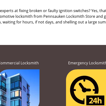
erts at fixing broken or faulty ignition switches? Yes, that’s
utomotive locksmith from Pennsauken Locksmith Store and get 
, waiting for hours, if not days, and shelling out a large s
Commercial Locksmith
Emergency Locksmit