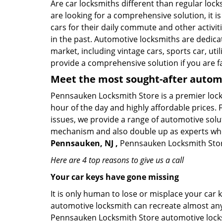
Are car locksmiths different than regular loc
are looking for a comprehensive solution, it 
cars for their daily commute and other activi
in the past. Automotive locksmiths are dedica
market, including vintage cars, sports car, ut
provide a comprehensive solution if you are fa
Meet the most sought-after
automo
Pennsauken Locksmith Store is a premier locks
hour of the day and highly affordable prices. 
issues, we provide a range of automotive solu
mechanism and also double up as experts who ca
Pennsauken, NJ ,
Pennsauken Locksmith Store 
Here are 4 top reasons to give us a call
Your car keys have gone missing
It is only human to lose or misplace your car 
automotive locksmith can recreate almost any c
Pennsauken Locksmith Store automotive locksm