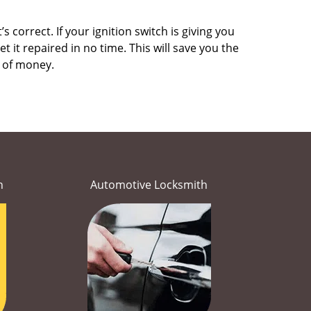
 correct. If your ignition switch is giving you
it repaired in no time. This will save you the
um of money.
h
Automotive Locksmith