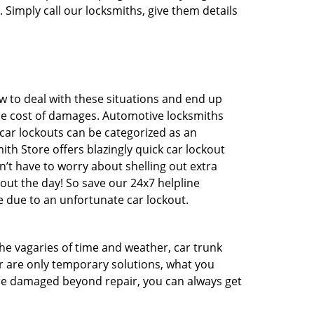
 Simply call our locksmiths, give them details
 to deal with these situations and end up
 the cost of damages. Automotive locksmiths
 car lockouts can be categorized as an
th Store offers blazingly quick car lockout
n’t have to worry about shelling out extra
ut the day! So save our 24x7 helpline
 due to an unfortunate car lockout.
 the vagaries of time and weather, car trunk
r are only temporary solutions, what you
 are damaged beyond repair, you can always get