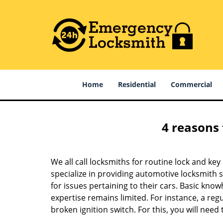
Home
Residential
Commercial
4 reasons 
We all call locksmiths for routine lock and k
specialize in providing automotive locksmith 
for issues pertaining to their cars. Basic kno
expertise remains limited. For instance, a reg
broken ignition switch. For this, you will need