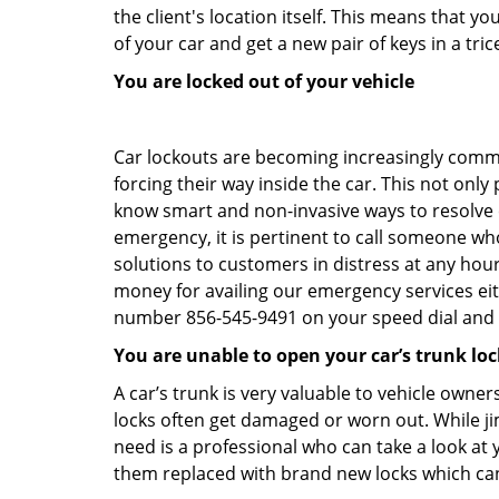
the client's location itself. This means that 
of your car and get a new pair of keys in a tric
You are locked out of your vehicle
Car lockouts are becoming increasingly comm
forcing their way inside the car. This not onl
know smart and non-invasive ways to resolve ca
emergency, it is pertinent to call someone wh
solutions to customers in distress at any hour
money for availing our emergency services ei
number 856-545-9491 on your speed dial and c
You are unable to open your car’s trunk loc
A car’s trunk is very valuable to vehicle owner
locks often get damaged or worn out. While j
need is a professional who can take a look at
them replaced with brand new locks which c