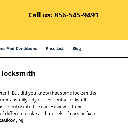
Call us:
856-545-9491
ms And Conditions
Price List
Blog
e locksmith
cement. But did you know that some locksmiths
mers usually rely on residential locksmiths
s re-entry into the car. However, their
of different make and models of cars or fix a
sauken, NJ
.