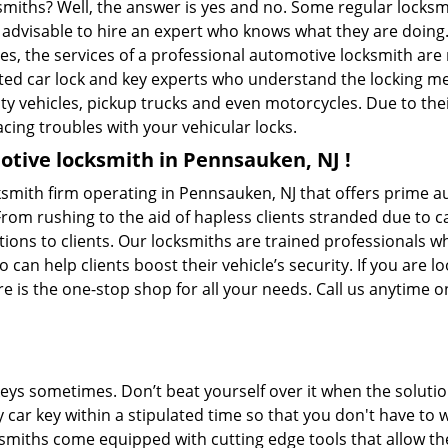
ksmiths? Well, the answer is yes and no. Some regular locksm
is advisable to hire an expert who knows what they are doin
ties, the services of a professional automotive locksmith a
ted car lock and key experts who understand the locking mech
ility vehicles, pickup trucks and even motorcycles. Due to th
cing troubles with your vehicular locks.
tive locksmith in Pennsauken, NJ !
mith firm operating in Pennsauken, NJ that offers prime au
From rushing to the aid of hapless clients stranded due to ca
tions to clients. Our locksmiths are trained professionals w
n help clients boost their vehicle’s security. If you are lo
is the one-stop shop for all your needs. Call us anytime 
keys sometimes. Don’t beat yourself over it when the solutio
ar key within a stipulated time so that you don't have to w
iths come equipped with cutting edge tools that allow the