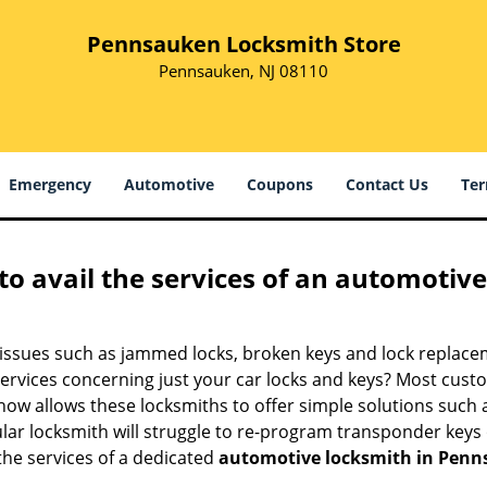
Pennsauken Locksmith Store
Pennsauken, NJ 08110
Emergency
Automotive
Coupons
Contact Us
Ter
to avail the services of an automotiv
ey issues such as jammed locks, broken keys and lock repla
services concerning just your car locks and keys? Most custo
whow allows these locksmiths to offer simple solutions such a
ular locksmith will struggle to re-program transponder keys 
 the services of a dedicated
automotive locksmith in Penn