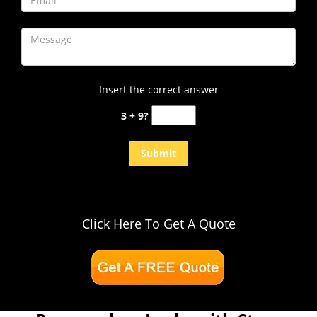
Insert the correct answer
3 + 9?
Click Here To Get A Quote