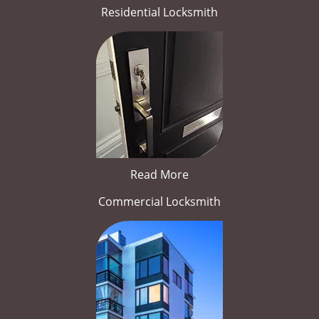
Residential Locksmith
Read More
Commercial Locksmith