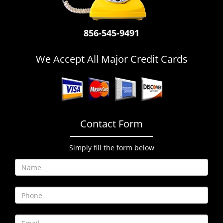
i
g
a
856-545-9491
t
i
We Accept All Major Credit Cards
o
n
Contact Form
Simply fill the form below