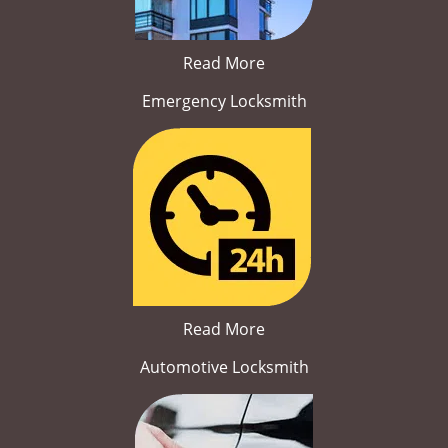
Read More
Emergency Locksmith
Read More
Automotive Locksmith