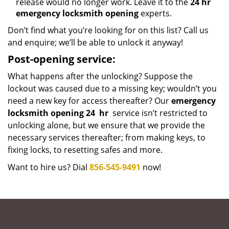
release would no longer work. Leave it to the
24 hr
emergency locksmith opening
experts.
Don’t find what you’re looking for on this list? Call us
and enquire; we’ll be able to unlock it anyway!
Post-opening service:
What happens after the unlocking? Suppose the
lockout was caused due to a missing key; wouldn’t you
need a new key for access thereafter? Our
emergency
locksmith opening 24
hr
service isn’t restricted to
unlocking alone, but we ensure that we provide the
necessary services thereafter; from making keys, to
fixing locks, to resetting safes and more.
Want to hire us? Dial
856-545-9491
now!