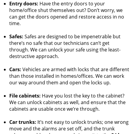
Entry doors:
Have the entry doors to your
home/office shut themselves out? Don’t worry, we
can get the doors opened and restore access in no
time.
Safes:
Safes are designed to be impenetrable but
there’s no safe that our technicians can’t get
through. We can unlock your safe using the least-
destructive approach.
Cars:
Vehicles are armed with locks that are different
than those installed in homes/offices. We can work
our way around them and open the locks up.
File cabinets:
Have you lost the key to the cabinet?
We can unlock cabinets as well, and ensure that the
cabinets are usable once we’re through.
Car trunks:
It’s not easy to unlock trunks; one wrong
move and the alarms are set off, and the trunk