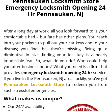
Pennsauken Locksmith Store
Emergency Locksmith Opening 24
Hr Pennsauken, NJ
After a long day at work, all you look forward to is your
comfortable bed – but fate has other plans. You reach
into your pockets to pull out your car keys and to your
dismay; you find that they’re missing. Being quite
diminutive in size, finding your lost key is a nearly
impossible feat. So, what do you do? Who could help
you after business hours? What you need is a firm that
provides
emergency locksmith opening 24 hr
service.
If you live in the Pennsauken, NJ area, luckily, you’ve got
Pennsauken Locksmith Store
to redeem you from
such stressful emergencies.
What makes us unique?
Our 24/7 availability