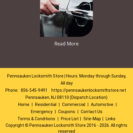
Read More
Pennsauken Locksmith Store | Hours: Monday through Sunday,
All day
Phone:
856-545-9491
https://pennsaukenlocksmithstore.net
Pennsauken, NJ 08110 (Dispatch Location)
Home
|
Residential
|
Commercial
|
Automotive
|
Emergency
|
Coupons
|
Contact Us
Terms & Conditions
|
Price List
|
Site-Map
|
Links
Copyright
©
Pennsauken Locksmith Store 2016 - 2026. All rights
reserved