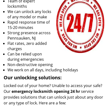
Team of expert
locksmiths
We can unlock any locks
of any model or make
Rapid response time of
15-20 minutes
Strong presence across
Pennsauken, NJ
Flat rates, zero added
charges
Can be relied upon
during emergencies
Non-destructive opening
We work on all days, including holidays
Our unlocking solutions:
Locked out of your home? Unable to access your safe?
Our
emergency locksmith opening 24 hr
service
provides solutions that can unlock just about any door
or any type of lock. Here are a few: