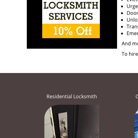
Urge
Door
Unloc
Tran
Emerg
And m
To hir
Residential Locksmith