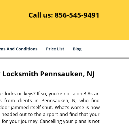
Call us:
856-545-9491
ms And Conditions
Price List
Blog
 Locksmith Pennsauken, NJ
r locks or keys? If so, you’re not alone! As an
s from clients in Pennsauken, NJ who find
 door jammed itself shut. What’s worse is how
 headed out to the airport and find that your
 for your journey. Cancelling your plans is not