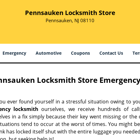
Pennsauken Locksmith Store
Pennsauken, NJ 08110
Emergency
Automotive
Coupons
Contact Us
Ter
nnsauken Locksmith Store Emergency
u ever found yourself in a stressful situation owing to you
ency locksmith
ourselves, we receive hundreds of call
lves in a fix simply because their key went missing or the
ituations tend to occur at the worst of times. You might be
nk has locked itself shut with the entire luggage you needed
on, but seeking help is!