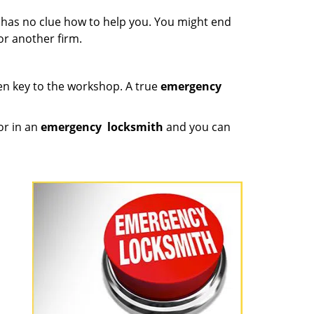
e has no clue how to help you. You might end
or another firm.
ken key to the workshop. A true
emergency
or in an
emergency
locksmith
and you can