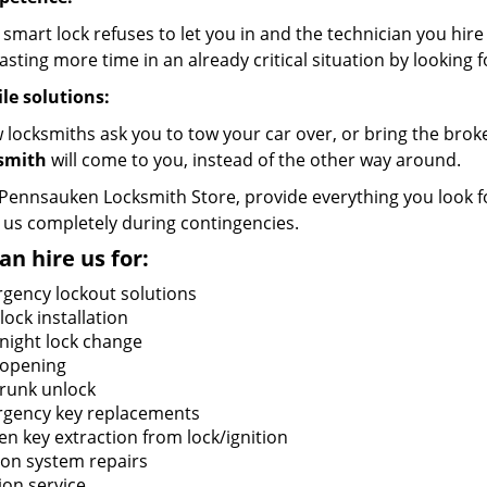
 smart lock refuses to let you in and the technician you hir
sting more time in an already critical situation by looking f
le solutions:
w locksmiths ask you to tow your car over, or bring the bro
smith
will come to you, instead of the other way around.
 Pennsauken Locksmith Store, provide everything you look f
 us completely during contingencies.
an hire us for:
gency lockout solutions
ock installation
night lock change
 opening
trunk unlock
gency key replacements
en key extraction from lock/ignition
tion system repairs
ion service