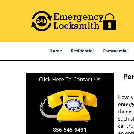
Home
Residential
Commercial
Pe
Click Here To Contact Us
Have yo
emerg
themse
such s
car tru
856-545-9491
an opti