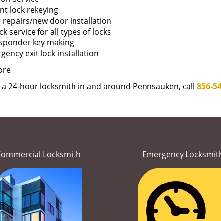
nt lock rekeying
 repairs/new door installation
k service for all types of locks
sponder key making
ency exit lock installation
ore
e a 24-hour locksmith in and around Pennsauken, call
856-5
Commercial Locksmith
Emergency Locksmit