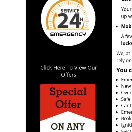
Your
up wa
Mobi
A fe
lock
We, at
rely on
Click Here To View Our
You c
Offers
Emer
New l
Over
Safe
Car 
Emer
Brok
Igni
Evict