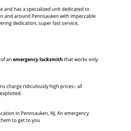
 and has a specialized unit dedicated to
y in and around Pennsauken with impeccable
ring dedication, super fast service,
 of an
emergency locksmith
that works only
ms charge ridiculously high prices– all
exploited.
location in Pennsauken, NJ. An emergency
 them to get to you