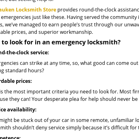
auken Locksmith Store
provides round-the-clock assistance
 emergencies just like these. Having served the communit
s, we’ve managed to earn people’s trust through our unwave
able prices, and superior workmanship.
to look for in an emergency locksmith?
d-the-clock service:
gencies can strike at any time, so, what good can come out
ng standard hours?
rdable prices:
is the most important criteria you need to look for. Most fir
use they can! Your desperate plea for help should never be 
ce availability:
might be stuck out of your car in some remote, unfamiliar 
mith shouldn’t deny service simply because it’s difficult for
petence: