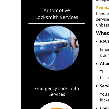
Penns
Automotive
handle
Locksmith Services
service
unbeat
What 
Roun
Emer
duri
Affo
This 
beca
Servi
Emergency Locksmith
Services
You 
locks
Com