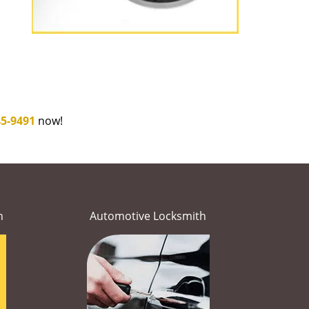
45-9491
now!
h
Automotive Locksmith