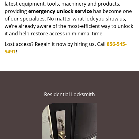
latest equipment, tools, machinery and products,
providing
emergency unlock service
has become one
of our specialties. No matter what lock you show us,
we’re already aware of the most-efficient way to unlock
it and help restore access in minimal time.
Lost access? Regain it now by hiring us. Call
856-545-
9491
!
Residential Locksmith