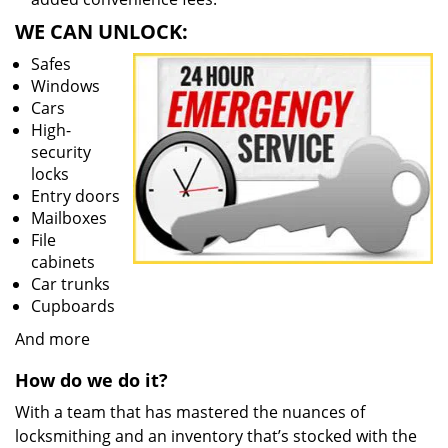
WE CAN UNLOCK:
Safes
Windows
Cars
High-
security
locks
Entry doors
Mailboxes
File
cabinets
Car trunks
Cupboards
And more
How do we do it?
With a team that has mastered the nuances of
locksmithing and an inventory that’s stocked with the