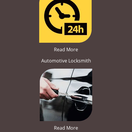
Read More
Automotive Locksmith
Read More