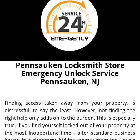
Pennsauken Locksmith Store
Emergency Unlock Service
Pennsauken, NJ
Finding access taken away from your property, is
distressful, to say the least. However, not finding the
right help only adds on to the burden. This is especially
true, if you find yourself locked out of your property at
the most inopportune time – after standard business