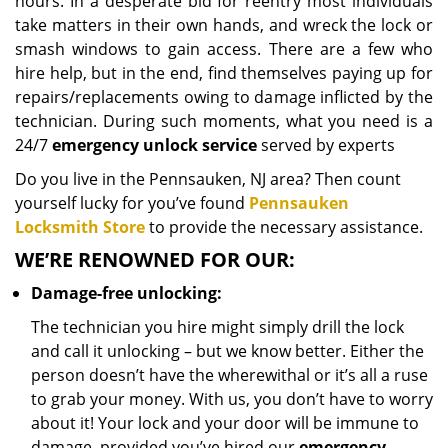
hours. In a desperate bid for reentry most individuals
take matters in their own hands, and wreck the lock or
smash windows to gain access. There are a few who
hire help, but in the end, find themselves paying up for
repairs/replacements owing to damage inflicted by the
technician. During such moments, what you need is a
24/7
emergency unlock service
served by experts
Do you live in the Pennsauken, NJ area? Then count
yourself lucky for you’ve found
Pennsauken
Locksmith Store
to provide the necessary assistance.
WE’RE RENOWNED FOR OUR:
Damage-free unlocking:
The technician you hire might simply drill the lock
and call it unlocking – but we know better. Either the
person doesn’t have the wherewithal or it’s all a ruse
to grab your money. With us, you don’t have to worry
about it! Your lock and your door will be immune to
damage, provided you’ve hired our
emergency