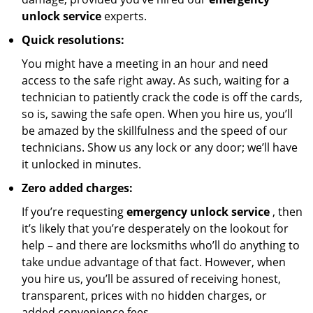
unlock service
experts.
Quick resolutions:
You might have a meeting in an hour and need
access to the safe right away. As such, waiting for a
technician to patiently crack the code is off the cards,
so is, sawing the safe open. When you hire us, you’ll
be amazed by the skillfulness and the speed of our
technicians. Show us any lock or any door; we’ll have
it unlocked in minutes.
Zero added charges:
If you’re requesting
emergency unlock service
, then
it’s likely that you’re desperately on the lookout for
help – and there are locksmiths who’ll do anything to
take undue advantage of that fact. However, when
you hire us, you’ll be assured of receiving honest,
transparent, prices with no hidden charges, or
added convenience fees.