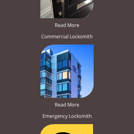
Read More
Commercial Locksmith
Read More
Emergency Locksmith