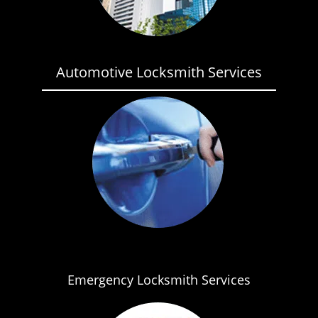
Automotive Locksmith Services
Emergency Locksmith Services