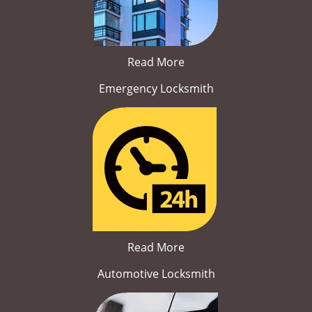
Read More
Emergency Locksmith
Read More
Automotive Locksmith