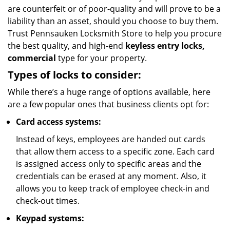
are counterfeit or of poor-quality and will prove to be a
liability than an asset, should you choose to buy them.
Trust Pennsauken Locksmith Store to help you procure
the best quality, and high-end
keyless entry locks,
commercial
type for your property.
Types of locks to consider:
While there’s a huge range of options available, here
are a few popular ones that business clients opt for:
Card access systems:
Instead of keys, employees are handed out cards
that allow them access to a specific zone. Each card
is assigned access only to specific areas and the
credentials can be erased at any moment. Also, it
allows you to keep track of employee check-in and
check-out times.
Keypad systems: