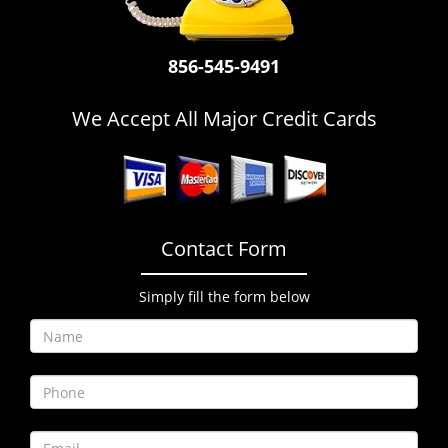
i
g
a
856-545-9491
t
i
We Accept All Major Credit Cards
o
n
Contact Form
Simply fill the form below