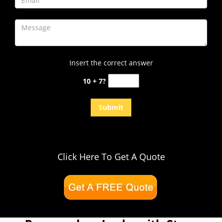
Insert the correct answer
10 + 7?
Click Here To Get A Quote