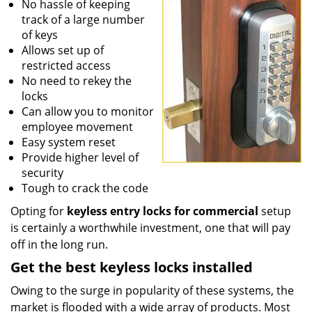
No hassle of keeping
track of a large number
of keys
Allows set up of
restricted access
No need to rekey the
locks
Can allow you to monitor
employee movement
Easy system reset
Provide higher level of
security
Tough to crack the code
Opting for
keyless entry locks for commercial
setup
is certainly a worthwhile investment, one that will pay
off in the long run.
Get the best keyless locks installed
Owing to the surge in popularity of these systems, the
market is flooded with a wide array of products. Most