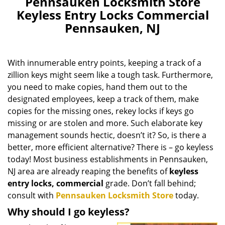
Pennsauken Locksmith Store
Keyless Entry Locks Commercial
Pennsauken, NJ
With innumerable entry points, keeping a track of a
zillion keys might seem like a tough task. Furthermore,
you need to make copies, hand them out to the
designated employees, keep a track of them, make
copies for the missing ones, rekey locks if keys go
missing or are stolen and more. Such elaborate key
management sounds hectic, doesn’t it? So, is there a
better, more efficient alternative? There is – go keyless
today! Most business establishments in Pennsauken,
NJ area are already reaping the benefits of
keyless
entry locks, commercial
grade. Don’t fall behind;
consult with
Pennsauken Locksmith Store
today.
Why should I go keyless?