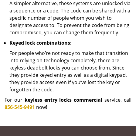
A simpler alternative, these systems are unlocked via
a sequence or a code. The code can be shared with a
specific number of people whom you wish to
designate access to. To prevent the code from being
compromised, you can change them frequently.
Keyed lock combinations:
For people who’re not ready to make that transition
into relying on technology completely, there are
keyless deadbolt locks you can choose from. Since
they provide keyed entry as well as a digital keypad,
they provide access even if you’ve lost the key or
forgotten the code.
For our
keyless entry locks commercial
service, call
856-545-9491
now!