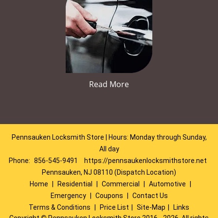
Read More
Pennsauken Locksmith Store | Hours: Monday through Sunday,
All day
Phone:
856-545-9491
https://pennsaukenlocksmithstore.net
Pennsauken, NJ 08110 (Dispatch Location)
Home
|
Residential
|
Commercial
|
Automotive
|
Emergency
|
Coupons
|
Contact Us
Terms & Conditions
|
Price List
|
Site-Map
|
Links