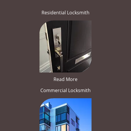
Residential Locksmith
Read More
Commercial Locksmith